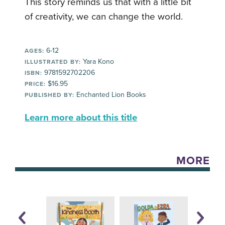
This story reminds us that with a little bit
of creativity, we can change the world.
6-12
AGES:
Yara Kono
ILLUSTRATED BY:
9781592702206
ISBN:
$16.95
PRICE:
Enchanted Lion Books
PUBLISHED BY:
Learn more about this title
MORE