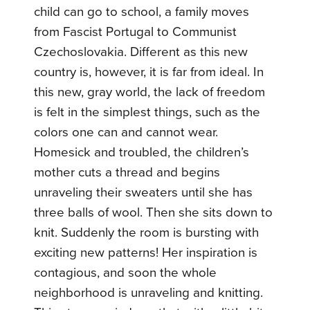
child can go to school, a family moves
from Fascist Portugal to Communist
Czechoslovakia. Different as this new
country is, however, it is far from ideal. In
this new, gray world, the lack of freedom
is felt in the simplest things, such as the
colors one can and cannot wear.
Homesick and troubled, the children’s
mother cuts a thread and begins
unraveling their sweaters until she has
three balls of wool. Then she sits down to
knit. Suddenly the room is bursting with
exciting new patterns! Her inspiration is
contagious, and soon the whole
neighborhood is unraveling and knitting.