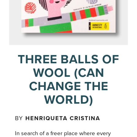
THREE BALLS OF
WOOL (CAN
CHANGE THE
WORLD)
BY
HENRIQUETA CRISTINA
In search of a freer place where every