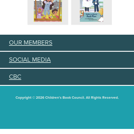
OUR MEMBERS
SOCIAL MEDIA
CBC
Copyright © 2026 Children's Book Council. All Rights Reserved.