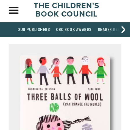
THE CHILDREN'S
BOOK COUNCIL
OUR PUBLISHERS
CBC BOOK AWARDS
READER RESOUR