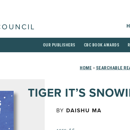
H
COUNCIL
OUR PUBLISHERS
CBC BOOK AWARDS
HOME
>
SEARCHABLE REA
TIGER IT’S SNOW
BY
DAISHU MA