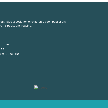
fit trade association of children’s book publishers
dren’s books and reading.
S
sources
its
sked Questions