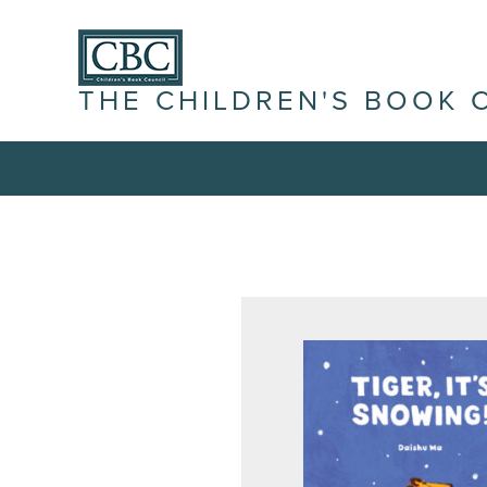
THE CHILDREN'S BOOK 