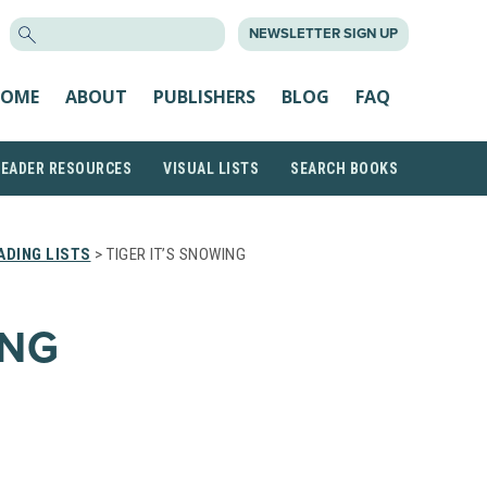
SEARCH
NEWSLETTER SIGN UP
FOR:
OME
ABOUT
PUBLISHERS
BLOG
FAQ
READER RESOURCES
VISUAL LISTS
SEARCH BOOKS
DING LISTS
> TIGER IT’S SNOWING
ING