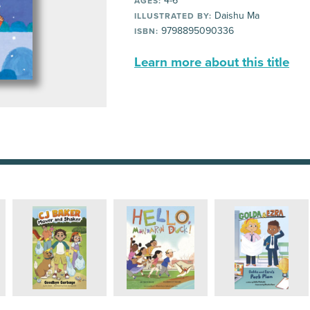
4-6
AGES:
Daishu Ma
ILLUSTRATED BY:
9798895090336
ISBN:
Learn more about this title