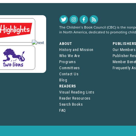
The Children’s Book Council (CBC) is the nonpro
in North America, dedicated to promoting chil
ABOUT
PUBLISHER
History and Mission
Our Members
Who We Are
Publisher Re
Programs
Member Benef
Committees
Frequently A
Contact Us
Blog
READERS
Visual Reading Lists
Reader Resources
Search Books
FAQ