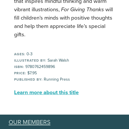
that inspires mindful thinking and warm
vibrant illustrations,
For Giving Thanks
will
fill children’s minds with positive thoughts
and help them appreciate life’s special
gifts.
0-3
AGES:
Sarah Walsh
ILLUSTRATED BY:
9780762459896
ISBN:
$7.95
PRICE:
Running Press
PUBLISHED BY:
Learn more about this title
OUR MEMBERS