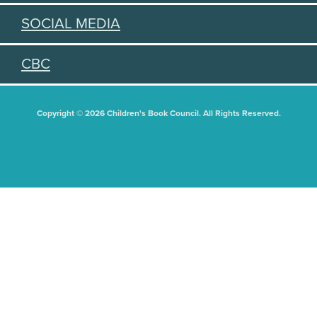
SOCIAL MEDIA
CBC
Copyright © 2026 Children's Book Council. All Rights Reserved.