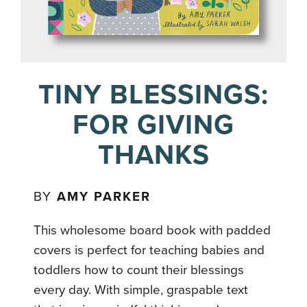
TINY BLESSINGS:
FOR GIVING
THANKS
BY
AMY PARKER
This wholesome board book with padded
covers is perfect for teaching babies and
toddlers how to count their blessings
every day. With simple, graspable text