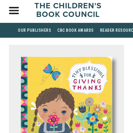
THE CHILDREN'S
BOOK COUNCIL
OUR PUBLISHERS
CBC BOOK AWARDS
READER RESOUR