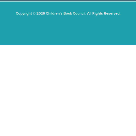
Copyright © 2026 Children's Book Council. All Rights Reserved.