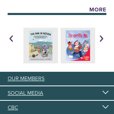
MORE
OUR MEMBERS
SOCIAL MEDIA
CBC