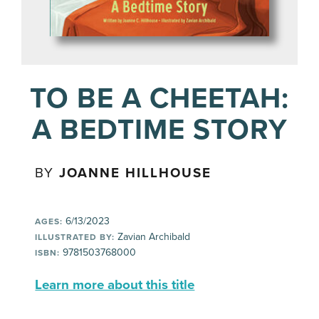
TO BE A CHEETAH:
A BEDTIME STORY
BY
JOANNE HILLHOUSE
6/13/2023
AGES:
Zavian Archibald
ILLUSTRATED BY:
9781503768000
ISBN:
Learn more about this title