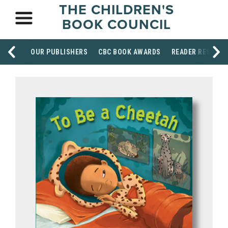
THE CHILDREN'S
BOOK COUNCIL
OUR PUBLISHERS
CBC BOOK AWARDS
READER RESOUR