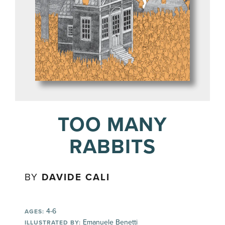
TOO MANY
RABBITS
BY
DAVIDE CALI
4-6
AGES:
Emanuele Benetti
ILLUSTRATED BY: