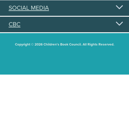
SOCIAL MEDIA
CBC
Copyright © 2026 Children's Book Council. All Rights Reserved.