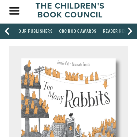
THE CHILDREN'S
BOOK COUNCIL
OUR PUBLISHERS
CBC BOOK AWARDS
READER RESOUR