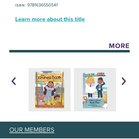
9781636550541
ISBN:
Learn more about this title
MORE
OUR MEMBERS