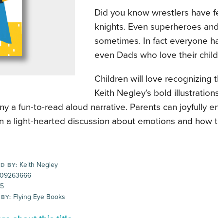
Did you know wrestlers have f
knights. Even superheroes and 
sometimes. In fact everyone ha
even Dads who love their child
Children will love recognizing t
Keith Negley’s bold illustration
 a fun-to-read aloud narrative. Parents can joyfully 
in a light-hearted discussion about emotions and how th
Keith Negley
D BY:
09263666
95
Flying Eye Books
 BY: