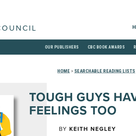
H
COUNCIL
OUR PUBLISHERS
CBC BOOK AWARDS
HOME
>
SEARCHABLE READING LISTS
TOUGH GUYS HA
FEELINGS TOO
BY
KEITH NEGLEY