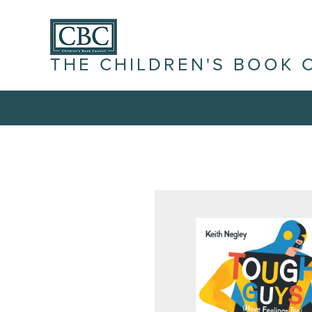
THE CHILDREN'S BOOK 