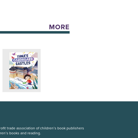
MORE
fit trade association of children’s book publishers
dren’s books and reading.