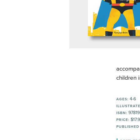
accompany
children 
4-6
AGES:
ILLUSTRATE
97819
ISBN:
$17.
PRICE:
PUBLISHED