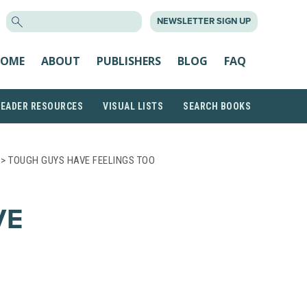
SEARCH
NEWSLETTER SIGN UP
FOR:
OME
ABOUT
PUBLISHERS
BLOG
FAQ
READER RESOURCES
VISUAL LISTS
SEARCH BOOKS
> TOUGH GUYS HAVE FEELINGS TOO
VE