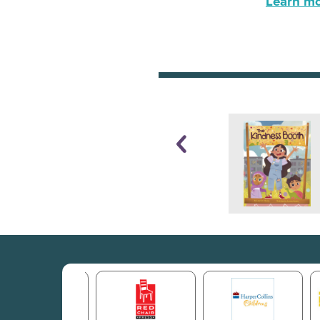
Learn mor