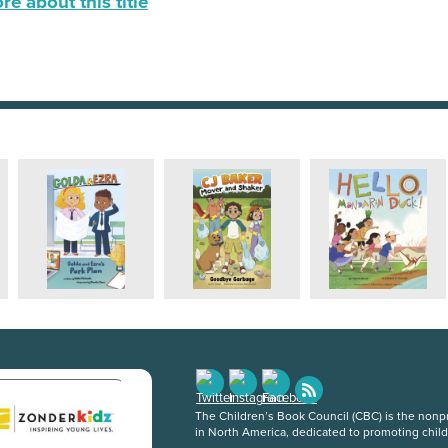
e about this title
The Children’s Book Council (CBC) is the nonpro
in North America, dedicated to promoting chil