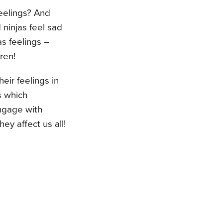
eelings? And
ninjas feel sad
s feelings –
ren!
heir feelings in
s which
engage with
ey affect us all!