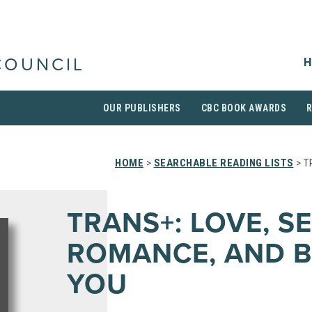
H
COUNCIL
OUR PUBLISHERS
CBC BOOK AWARDS
HOME
>
SEARCHABLE READING LISTS
> T
TRANS+: LOVE, SE
ROMANCE, AND B
YOU