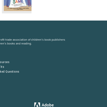
fit trade association of children’s book publishers
dren’s books and reading.
S
sources
its
sked Questions