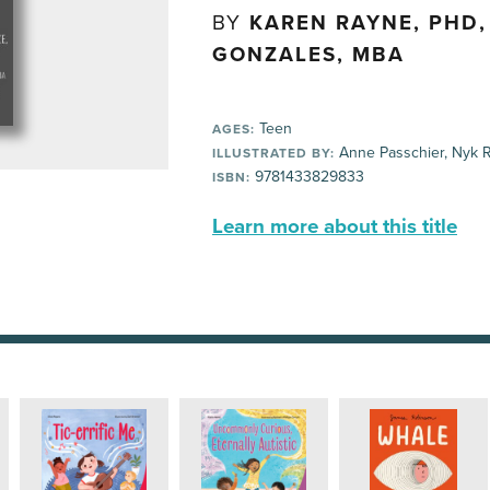
BY
KAREN RAYNE, PHD
GONZALES, MBA
Teen
AGES:
Anne Passchier, Nyk 
ILLUSTRATED BY:
9781433829833
ISBN:
Learn more about this title