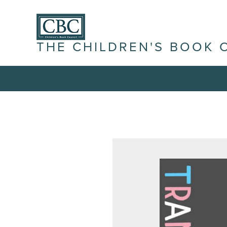
THE CHILDREN'S BOOK 