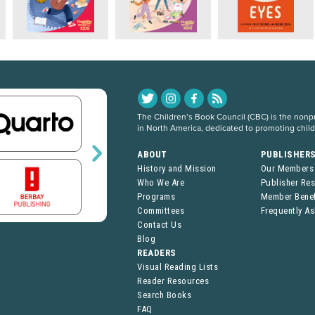
The Children’s Book Council (CBC) is the nonpro
in North America, dedicated to promoting chil
ABOUT
PUBLISHER
History and Mission
Our Members
Who We Are
Publisher Re
Programs
Member Benef
Committees
Frequently A
Contact Us
Blog
READERS
Visual Reading Lists
Reader Resources
Search Books
FAQ