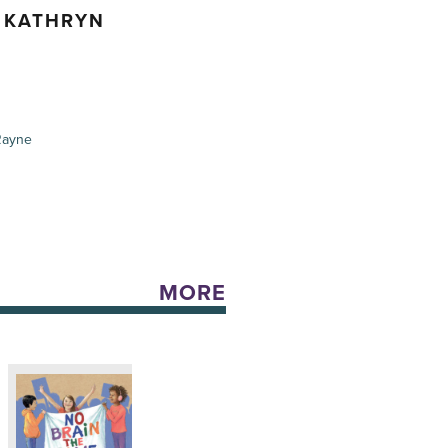
, KATHRYN
Rayne
MORE