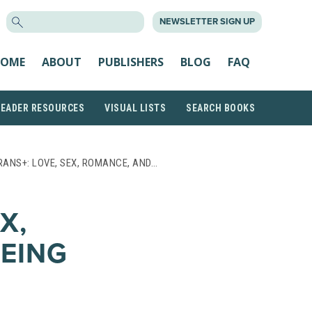
SEARCH
NEWSLETTER SIGN UP
FOR:
OME
ABOUT
PUBLISHERS
BLOG
FAQ
READER RESOURCES
VISUAL LISTS
SEARCH BOOKS
RANS+: LOVE, SEX, ROMANCE, AND…
X,
EING