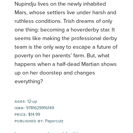
Nupindju lives on the newly inhabited
Mars, whose settlers live under harsh and
ruthless conditions. Trish dreams of only
one thing: becoming a hoverderby star. It
seems like making the professional derby
team is the only way to escape a future of
poverty on her parents’ farm. But, what
happens when a half-dead Martian shows
up on her doorstep and changes
everything?
12-up
AGES:
9781629916149
ISBN:
$14.99
PRICE:
Papercutz
PUBLISHED BY: