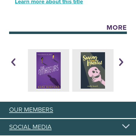
Learn more about this title
MORE
OUR MEMBERS
SOCIAL MEDIA