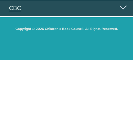
CBC
Copyright © 2026 Children's Book Council. All Rights Reserved.