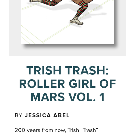
TRISH TRASH:
ROLLER GIRL OF
MARS VOL. 1
BY
JESSICA ABEL
200 years from now, Trish “Trash”