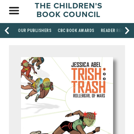
THE CHILDREN'S
BOOK COUNCIL
OUR PUBLISHERS
CBC BOOK AWARDS
READER RESOUR