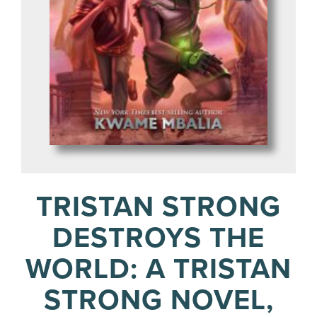
TRISTAN STRONG
DESTROYS THE
WORLD: A TRISTAN
STRONG NOVEL,