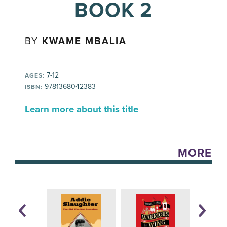
BOOK 2
BY
KWAME MBALIA
7-12
AGES:
9781368042383
ISBN:
Learn more about this title
MORE