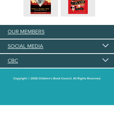
OUR MEMBERS
SOCIAL MEDIA
CBC
Copyright © 2026 Children's Book Council. All Rights Reserved.