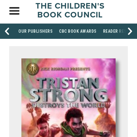
THE CHILDREN'S
BOOK COUNCIL
OUR PUBLISHERS
CBC BOOK AWARDS
READER RESOUR