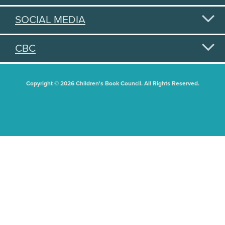
SOCIAL MEDIA
CBC
Copyright © 2026 Children's Book Council. All Rights Reserved.