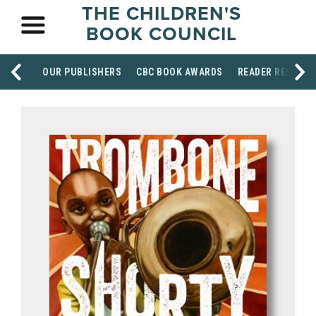
THE CHILDREN'S
BOOK COUNCIL
OUR PUBLISHERS
CBC BOOK AWARDS
READER RESOUR