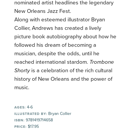
nominated artist headlines the legendary
New Orleans Jazz Fest.
Along with esteemed illustrator Bryan
Collier, Andrews has created a lively
picture book autobiography about how he
followed his dream of becoming a
musician, despite the odds, until he
reached international stardom.
Trombone
Shorty
is a celebration of the rich cultural
history of New Orleans and the power of
music.
4-6
AGES:
Bryan Collier
ILLUSTRATED BY:
9781419714658
ISBN:
$17.95
PRICE: