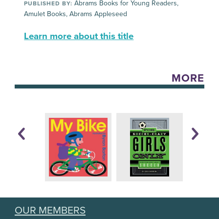
Abrams Books for Young Readers,
PUBLISHED BY:
Amulet Books, Abrams Appleseed
Learn more about this title
MORE
OUR MEMBERS