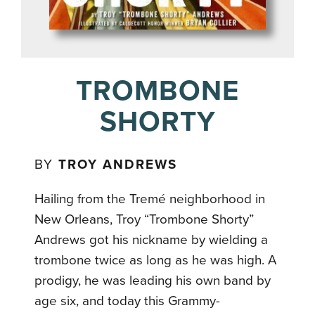
TROMBONE
SHORTY
BY
TROY ANDREWS
Hailing from the Tremé neighborhood in
New Orleans, Troy “Trombone Shorty”
Andrews got his nickname by wielding a
trombone twice as long as he was high. A
prodigy, he was leading his own band by
age six, and today this Grammy-