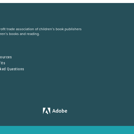
fit trade association of children’s book publishers
dren’s books and reading.
S
sources
its
sked Questions