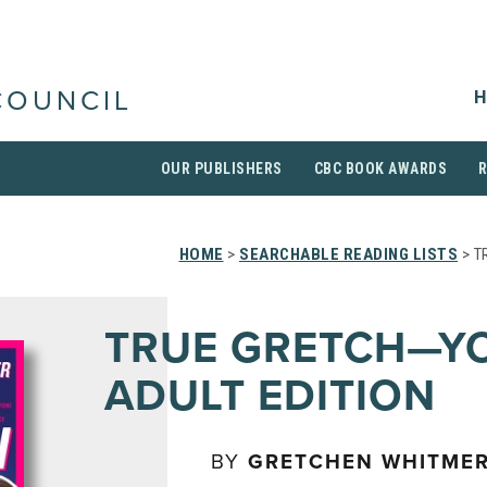
H
COUNCIL
OUR PUBLISHERS
CBC BOOK AWARDS
HOME
>
SEARCHABLE READING LISTS
> T
TRUE GRETCH—Y
ADULT EDITION
BY
GRETCHEN WHITME