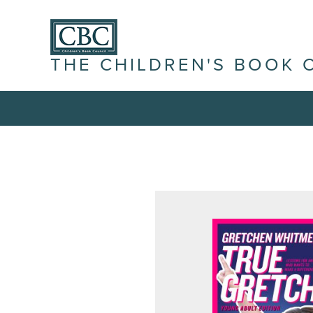
THE CHILDREN'S BOOK 