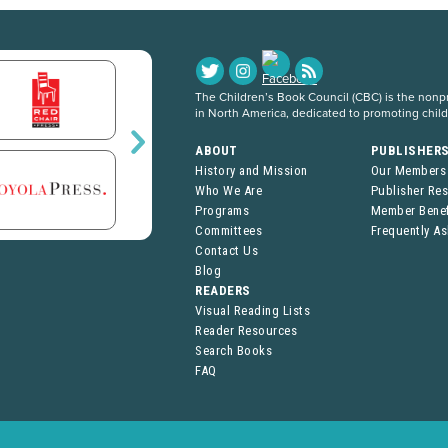
The Children’s Book Council (CBC) is the nonpro
in North America, dedicated to promoting chil
ABOUT
PUBLISHER
History and Mission
Our Members
Who We Are
Publisher Re
Programs
Member Benef
Committees
Frequently A
Contact Us
Blog
READERS
Visual Reading Lists
Reader Resources
Search Books
FAQ