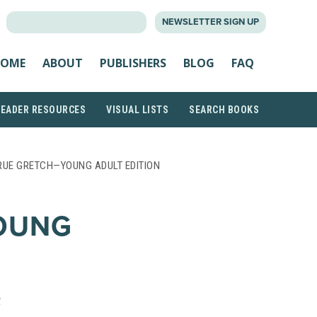
SEARCH
NEWSLETTER SIGN UP
FOR:
OME
ABOUT
PUBLISHERS
BLOG
FAQ
READER RESOURCES
VISUAL LISTS
SEARCH BOOKS
RUE GRETCH—YOUNG ADULT EDITION
OUNG
R