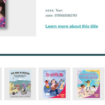
Teen
AGES:
9781665983761
ISBN:
Learn more about this title