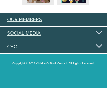
OUR MEMBERS
SOCIAL MEDIA
CBC
Copyright © 2026 Children's Book Council. All Rights Reserved.