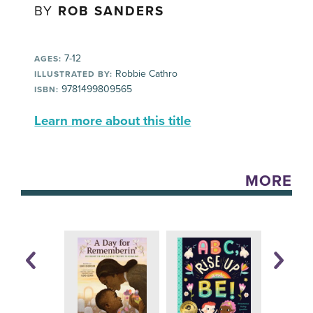
BY
ROB SANDERS
7-12
AGES:
Robbie Cathro
ILLUSTRATED BY:
9781499809565
ISBN:
Learn more about this title
MORE