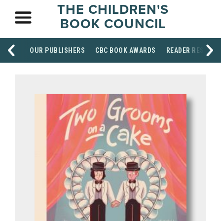
THE CHILDREN'S
BOOK COUNCIL
OUR PUBLISHERS
CBC BOOK AWARDS
READER RESOUR