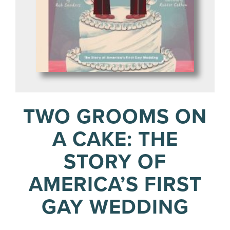
TWO GROOMS ON
A CAKE: THE
STORY OF
AMERICA’S FIRST
GAY WEDDING