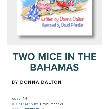
TWO MICE IN THE
BAHAMAS
BY
DONNA DALTON
4-6
AGES:
David Phendler
ILLUSTRATED BY: