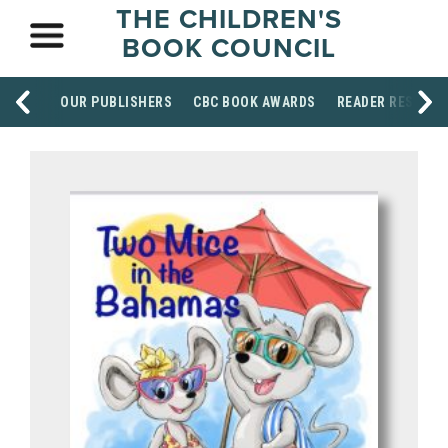
THE CHILDREN'S
BOOK COUNCIL
OUR PUBLISHERS
CBC BOOK AWARDS
READER RESOUR