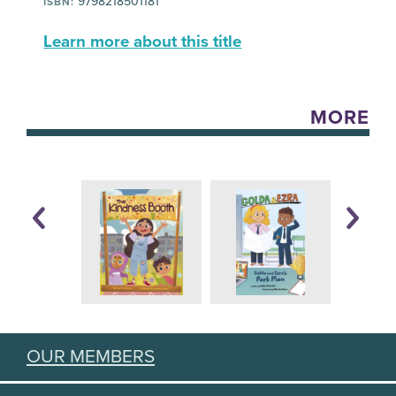
9798218501181
ISBN:
Learn more about this title
MORE
OUR MEMBERS