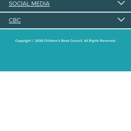
SOCIAL MEDIA
CBC
Copyright © 2026 Children's Book Council. All Rights Reserved.