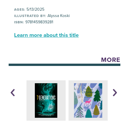
5/13/2025
AGES:
Alyssa Koski
ILLUSTRATED BY:
9781459839281
ISBN:
Learn more about this title
MORE