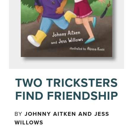
TWO TRICKSTERS
FIND FRIENDSHIP
BY
JOHNNY AITKEN AND JESS
WILLOWS