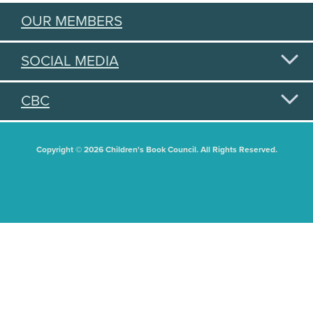
OUR MEMBERS
SOCIAL MEDIA
CBC
Copyright © 2026 Children's Book Council. All Rights Reserved.