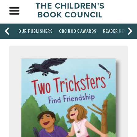
THE CHILDREN'S
BOOK COUNCIL
OUR PUBLISHERS
CBC BOOK AWARDS
READER RESOUR