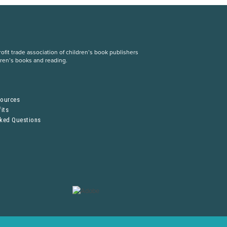
fit trade association of children’s book publishers
dren’s books and reading.
S
sources
its
sked Questions