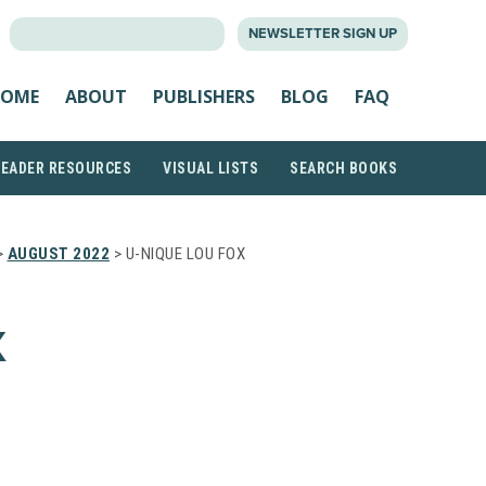
SEARCH
NEWSLETTER SIGN UP
FOR:
OME
ABOUT
PUBLISHERS
BLOG
FAQ
READER RESOURCES
VISUAL LISTS
SEARCH BOOKS
>
AUGUST 2022
> U-NIQUE LOU FOX
X