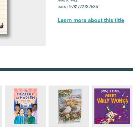
7-12
AGES:
9781772782585
ISBN:
Learn more about this title