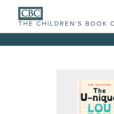
THE CHILDREN'S BOOK 