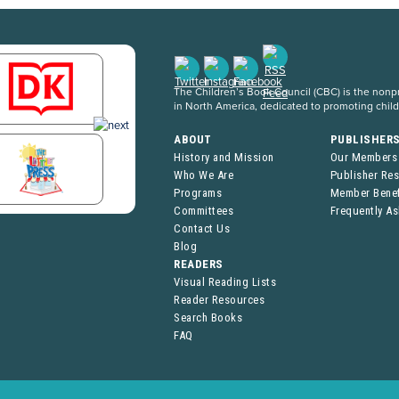
The Children’s Book Council (CBC) is the nonpro
in North America, dedicated to promoting chil
ABOUT
PUBLISHER
History and Mission
Our Members
Who We Are
Publisher Re
Programs
Member Benef
Committees
Frequently A
Contact Us
Blog
READERS
Visual Reading Lists
Reader Resources
Search Books
FAQ