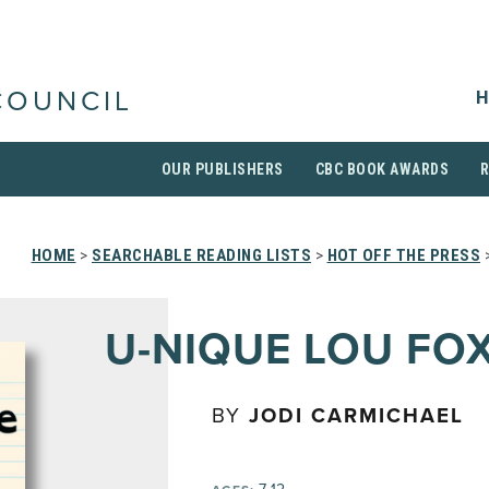
H
COUNCIL
OUR PUBLISHERS
CBC BOOK AWARDS
HOME
>
SEARCHABLE READING LISTS
>
HOT OFF THE PRESS
U-NIQUE LOU FO
BY
JODI CARMICHAEL