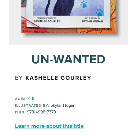
UN-WANTED
BY
KASHELLE GOURLEY
4-6
AGES:
Skylar Hogan
ILLUSTRATED BY:
9781499817379
ISBN:
Learn more about this title