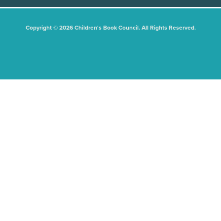
Copyright © 2026 Children's Book Council. All Rights Reserved.