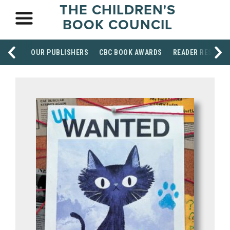
THE CHILDREN'S
BOOK COUNCIL
OUR PUBLISHERS
CBC BOOK AWARDS
READER RESOUR