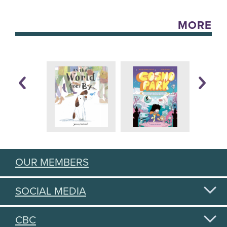
MORE
OUR MEMBERS
SOCIAL MEDIA
CBC