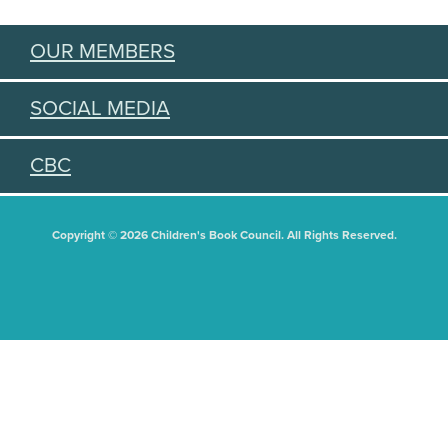
OUR MEMBERS
SOCIAL MEDIA
CBC
Copyright © 2026 Children's Book Council. All Rights Reserved.