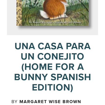
UNA CASA PARA
UN CONEJITO
(HOME FOR A
BUNNY SPANISH
EDITION)
BY
MARGARET WISE BROWN