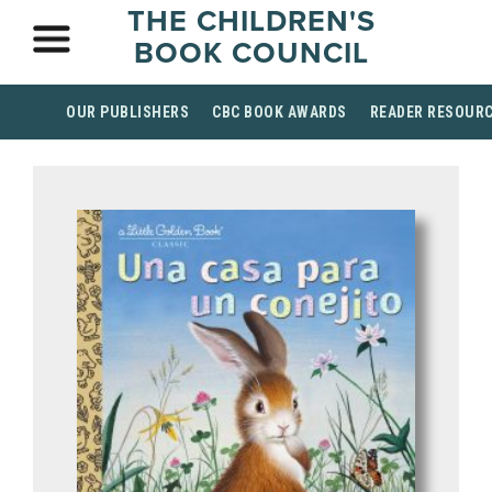
THE CHILDREN'S
BOOK COUNCIL
OUR PUBLISHERS
CBC BOOK AWARDS
READER RESOUR