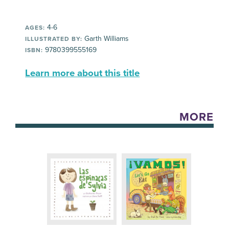
4-6
AGES:
Garth Williams
ILLUSTRATED BY:
9780399555169
ISBN:
Learn more about this title
MORE