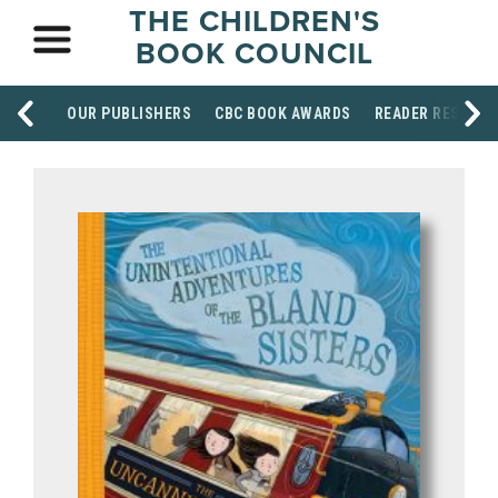
THE CHILDREN'S
BOOK COUNCIL
OUR PUBLISHERS
CBC BOOK AWARDS
READER RESOUR