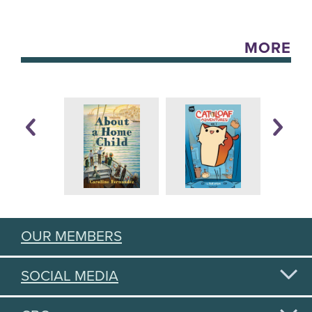
MORE
OUR MEMBERS
SOCIAL MEDIA