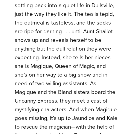
settling back into a quiet life in Dullsville,
just the way they like it. The tea is tepid,
the oatmeal is tasteless, and the socks
are ripe for darning . . . until Aunt Shallot
shows up and reveals herself to be
anything but the dull relation they were
expecting. Instead, she tells her nieces
she is Magique, Queen of Magic, and
she’s on her way to a big show and in
need of two willing assistants. As
Magique and the Bland sisters board the
Uncanny Express, they meet a cast of
mystifying characters. And when Magique
goes missing, it’s up to Jaundice and Kale
to rescue the magician—with the help of