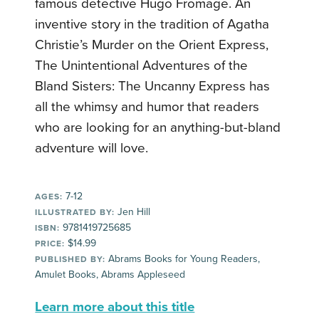
famous detective Hugo Fromage.
An
inventive story in the tradition of Agatha
Christie’s Murder on the Orient Express,
The Unintentional Adventures of the
Bland Sisters: The Uncanny Express has
all the whimsy and humor that readers
who are looking for an anything-but-bland
adventure will love.
7-12
AGES:
Jen Hill
ILLUSTRATED BY:
9781419725685
ISBN:
$14.99
PRICE:
Abrams Books for Young Readers,
PUBLISHED BY:
Amulet Books, Abrams Appleseed
Learn more about this title