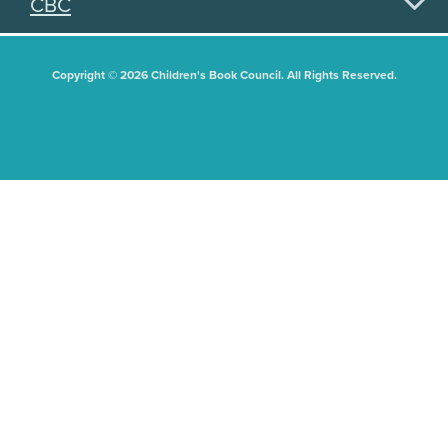
CBC
Copyright © 2026 Children's Book Council. All Rights Reserved.