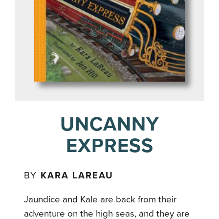
UNCANNY
EXPRESS
BY
KARA LAREAU
Jaundice and Kale are back from their
adventure on the high seas, and they are