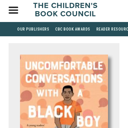
THE CHILDREN'S
BOOK COUNCIL
OUR PUBLISHERS
CBC BOOK AWARDS
READER RESOUR