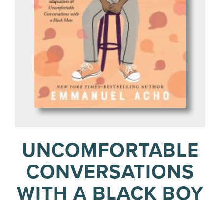
UNCOMFORTABLE
CONVERSATIONS
WITH A BLACK BOY