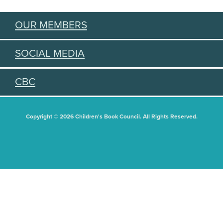
OUR MEMBERS
SOCIAL MEDIA
CBC
Copyright © 2026 Children's Book Council. All Rights Reserved.