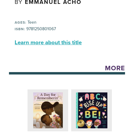
BY
EMMANUEL ACHO
Teen
AGES:
9781250801067
ISBN:
Learn more about this title
MORE