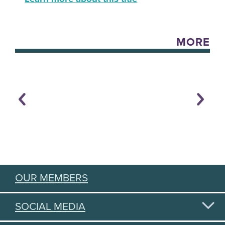
MORE
OUR MEMBERS
SOCIAL MEDIA