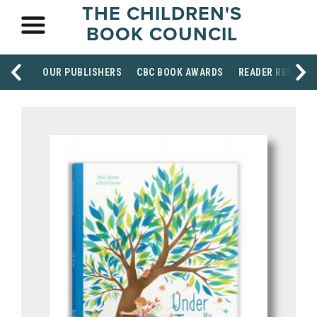
THE CHILDREN'S
BOOK COUNCIL
OUR PUBLISHERS
CBC BOOK AWARDS
READER RESOUR