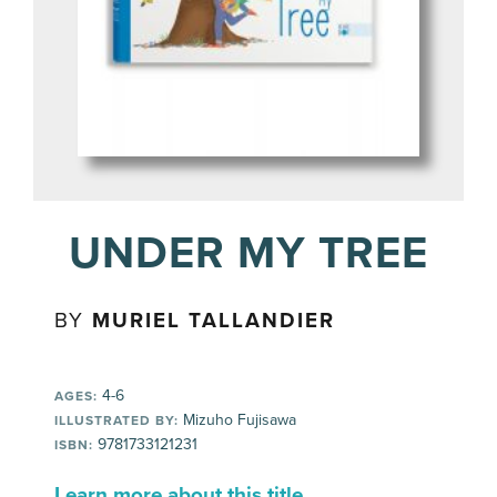
UNDER MY TREE
BY
MURIEL TALLANDIER
4-6
AGES:
Mizuho Fujisawa
ILLUSTRATED BY:
9781733121231
ISBN:
Learn more about this title