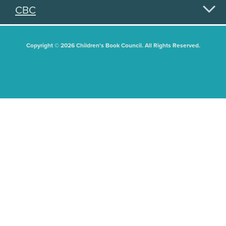
CBC
Copyright © 2026 Children's Book Council. All Rights Reserved.