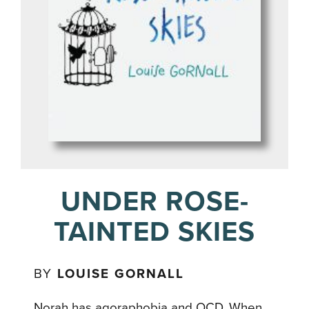
UNDER ROSE-
TAINTED SKIES
BY
LOUISE GORNALL
Norah has agoraphobia and OCD. When