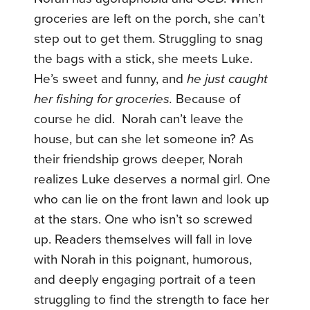
groceries are left on the porch, she can’t
step out to get them. Struggling to snag
the bags with a stick, she meets Luke.
He’s sweet and funny, and
he just caught
her fishing for groceries.
Because of
course he did. Norah can’t leave the
house, but can she let someone in? As
their friendship grows deeper, Norah
realizes Luke deserves a normal girl. One
who can lie on the front lawn and look up
at the stars. One who isn’t so screwed
up. Readers themselves will fall in love
with Norah in this poignant, humorous,
and deeply engaging portrait of a teen
struggling to find the strength to face her