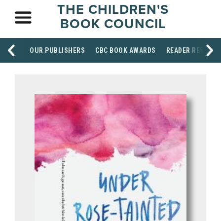
THE CHILDREN'S
BOOK COUNCIL
OUR PUBLISHERS
CBC BOOK AWARDS
READER RESOUR