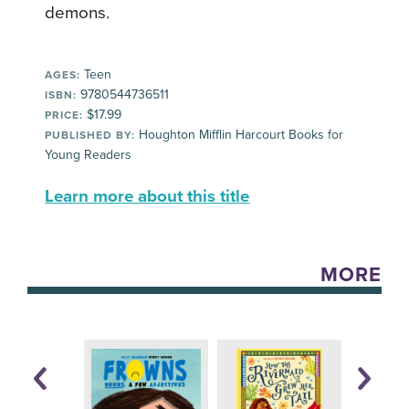
demons.
Teen
AGES:
9780544736511
ISBN:
$17.99
PRICE:
Houghton Mifflin Harcourt Books for
PUBLISHED BY:
Young Readers
Learn more about this title
MORE