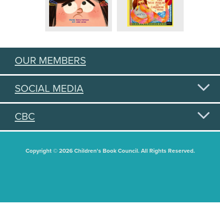
OUR MEMBERS
SOCIAL MEDIA
CBC
Copyright © 2026 Children's Book Council. All Rights Reserved.