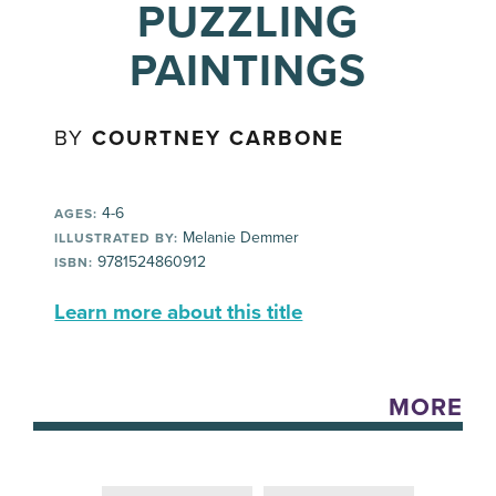
PUZZLING
PAINTINGS
BY
COURTNEY CARBONE
4-6
AGES:
Melanie Demmer
ILLUSTRATED BY:
9781524860912
ISBN:
Learn more about this title
MORE