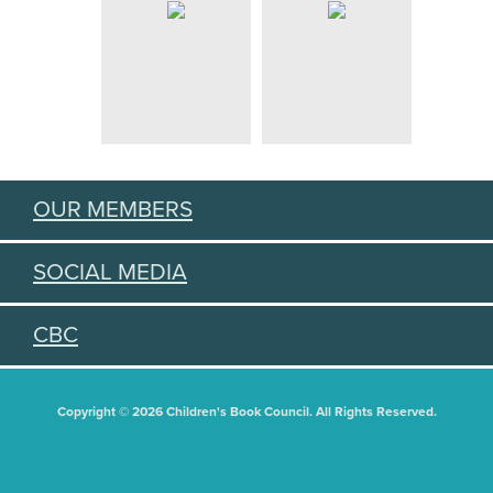
OUR MEMBERS
SOCIAL MEDIA
CBC
Copyright © 2026 Children's Book Council. All Rights Reserved.