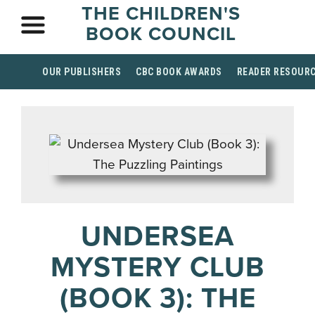
THE CHILDREN'S
BOOK COUNCIL
OUR PUBLISHERS
CBC BOOK AWARDS
READER RESOUR
UNDERSEA
MYSTERY CLUB
(BOOK 3): THE