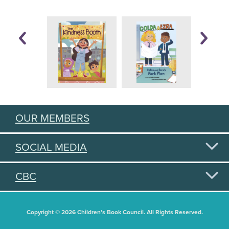
OUR MEMBERS
SOCIAL MEDIA
CBC
Copyright © 2026 Children's Book Council. All Rights Reserved.