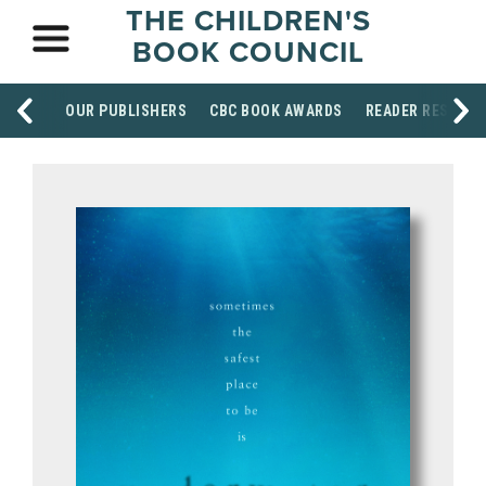
THE CHILDREN'S
BOOK COUNCIL
OUR PUBLISHERS
CBC BOOK AWARDS
READER RESOUR