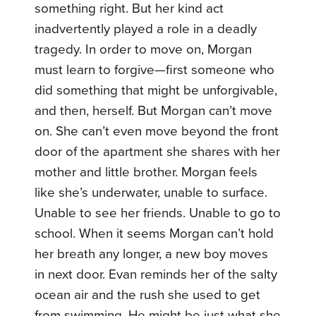
something right. But her kind act
inadvertently played a role in a deadly
tragedy. In order to move on, Morgan
must learn to forgive—first someone who
did something that might be unforgivable,
and then, herself. But Morgan can’t move
on. She can’t even move beyond the front
door of the apartment she shares with her
mother and little brother. Morgan feels
like she’s underwater, unable to surface.
Unable to see her friends. Unable to go to
school. When it seems Morgan can’t hold
her breath any longer, a new boy moves
in next door. Evan reminds her of the salty
ocean air and the rush she used to get
from swimming. He might be just what she