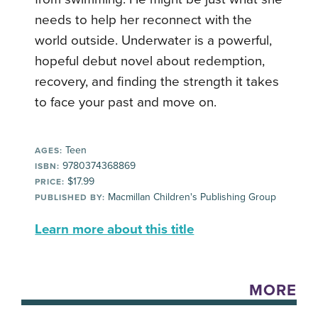
needs to help her reconnect with the
world outside. Underwater is a powerful,
hopeful debut novel about redemption,
recovery, and finding the strength it takes
to face your past and move on.
Teen
AGES:
9780374368869
ISBN:
$17.99
PRICE:
Macmillan Children's Publishing Group
PUBLISHED BY:
Learn more about this title
MORE