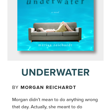
UNDERWATER
BY
MORGAN REICHARDT
Morgan didn’t mean to do anything wrong
that day. Actually, she meant to do