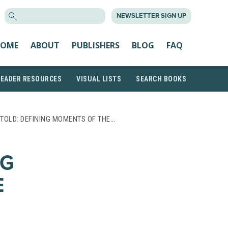
SEARCH
NEWSLETTER SIGN UP
FOR:
OME
ABOUT
PUBLISHERS
BLOG
FAQ
READER RESOURCES
VISUAL LISTS
SEARCH BOOKS
TOLD: DEFINING MOMENTS OF THE…
NG
E