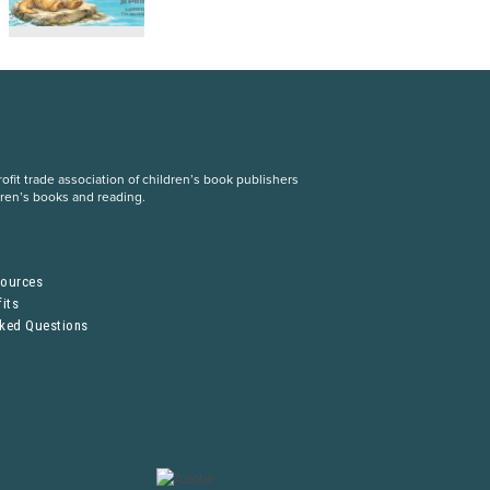
fit trade association of children’s book publishers
dren’s books and reading.
S
sources
its
sked Questions