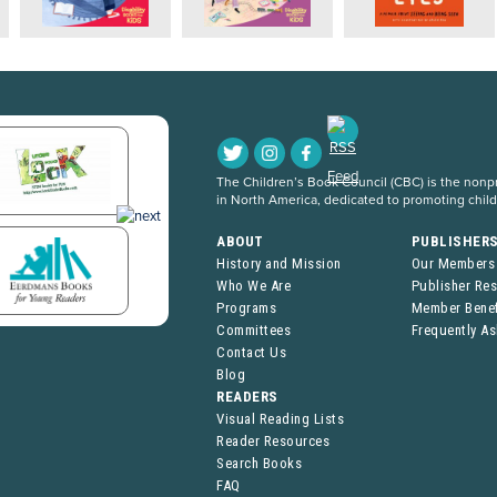
The Children’s Book Council (CBC) is the nonpro
in North America, dedicated to promoting chil
ABOUT
PUBLISHER
History and Mission
Our Members
Who We Are
Publisher Re
Programs
Member Benef
Committees
Frequently A
Contact Us
Blog
READERS
Visual Reading Lists
Reader Resources
Search Books
FAQ