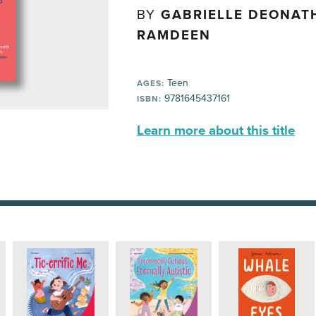
BY
GABRIELLE DEONATH
RAMDEEN
Teen
AGES:
9781645437161
ISBN:
Learn more about this title