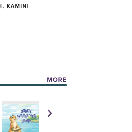
, KAMINI
MORE