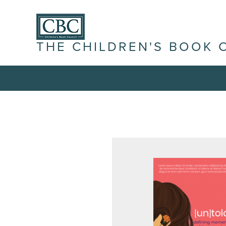
THE CHILDREN'S BOOK 