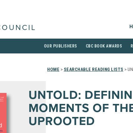
H
COUNCIL
OUR PUBLISHERS
CBC BOOK AWARDS
HOME
>
SEARCHABLE READING LISTS
> UN
UNTOLD: DEFINI
MOMENTS OF TH
UPROOTED