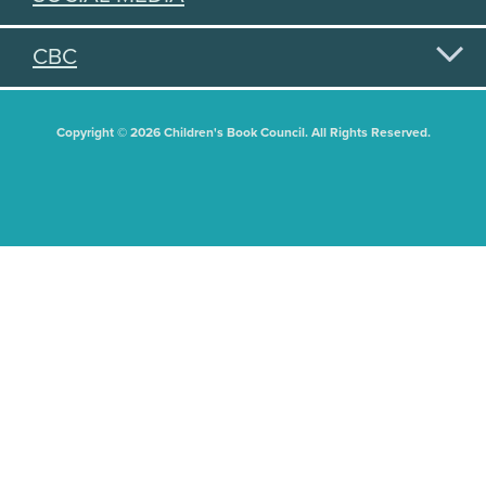
CBC
Copyright © 2026 Children's Book Council. All Rights Reserved.