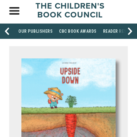
THE CHILDREN'S
BOOK COUNCIL
OUR PUBLISHERS
CBC BOOK AWARDS
READER RESOUR