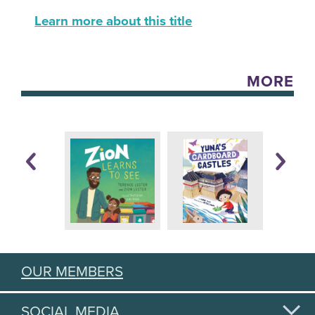
Learn more about this title
MORE
OUR MEMBERS
SOCIAL MEDIA