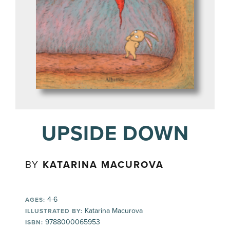
UPSIDE DOWN
BY
KATARINA MACUROVA
4-6
AGES:
Katarina Macurova
ILLUSTRATED BY:
9788000065953
ISBN: