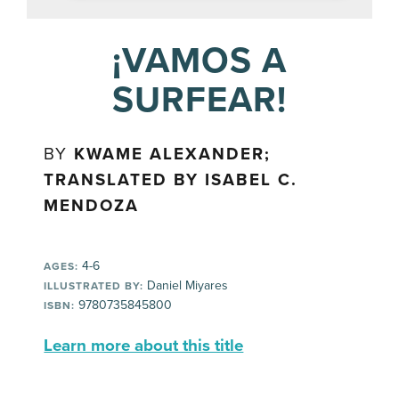
¡VAMOS A
SURFEAR!
BY
KWAME ALEXANDER;
TRANSLATED BY ISABEL C.
MENDOZA
4-6
AGES:
Daniel Miyares
ILLUSTRATED BY:
9780735845800
ISBN:
Learn more about this title