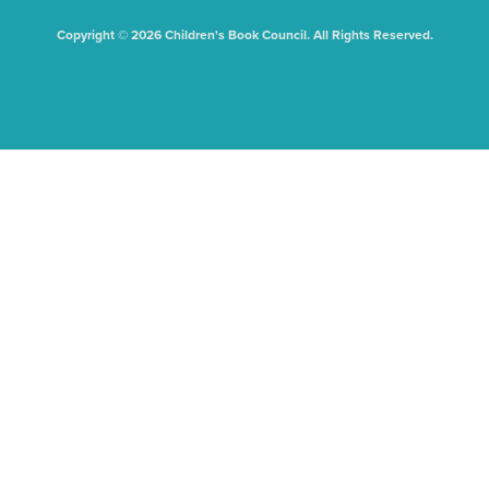
Copyright © 2026 Children's Book Council. All Rights Reserved.