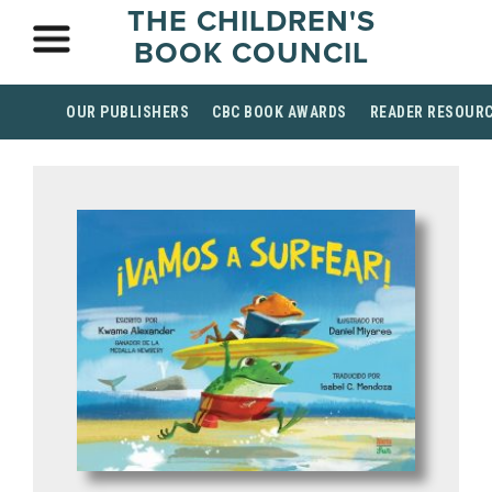
THE CHILDREN'S
BOOK COUNCIL
OUR PUBLISHERS
CBC BOOK AWARDS
READER RESOUR