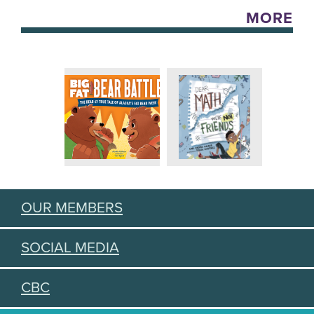
MORE
OUR MEMBERS
SOCIAL MEDIA
CBC