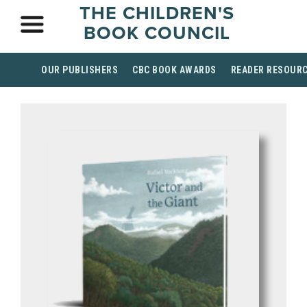
THE CHILDREN'S
BOOK COUNCIL
OUR PUBLISHERS
CBC BOOK AWARDS
READER RESOUR