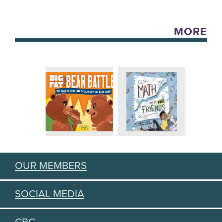
MORE
OUR MEMBERS
SOCIAL MEDIA