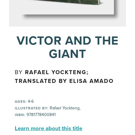
VICTOR AND THE
GIANT
BY
RAFAEL YOCKTENG;
TRANSLATED BY ELISA AMADO
4-6
AGES:
Rafael Yockteng,
ILLUSTRATED BY:
9781778400841
ISBN:
Learn more about this title