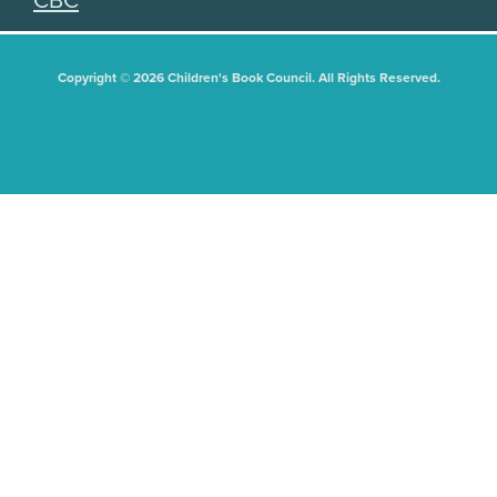
CBC
Copyright © 2026 Children's Book Council. All Rights Reserved.