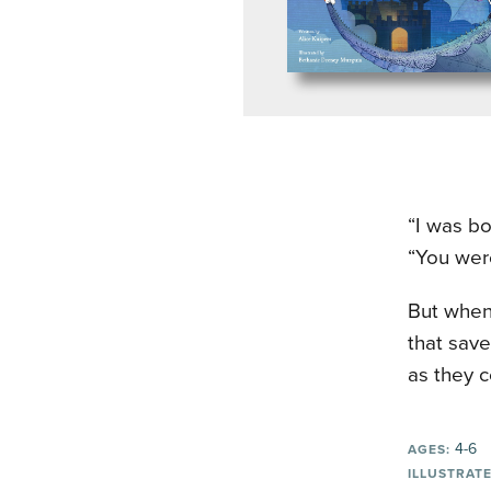
“I was bo
“You were
But when 
that save
as they c
4-6
AGES:
ILLUSTRATE