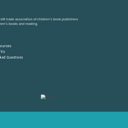
fit trade association of children’s book publishers
dren’s books and reading.
S
sources
its
sked Questions