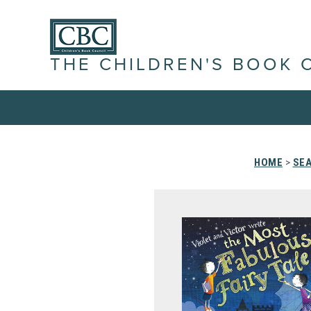
THE CHILDREN'S BOOK 
HOME
>
SEA