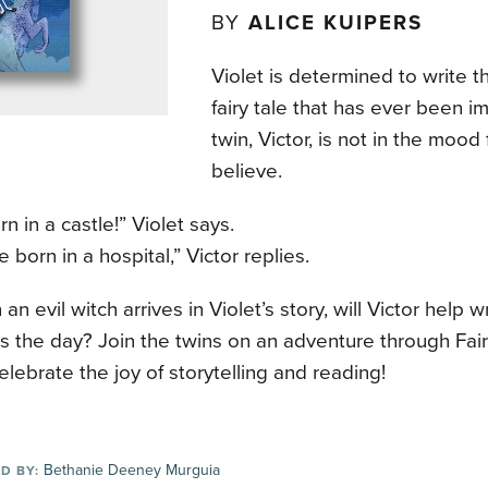
BY
ALICE KUIPERS
Violet is determined to write 
fairy tale that has ever been i
twin, Victor, is not in the mood
believe.
rn in a castle!” Violet says.
 born in a hospital,” Victor replies.
an evil witch arrives in Violet’s story, will Victor help 
s the day? Join the twins on an adventure through Fai
elebrate the joy of storytelling and reading!
Bethanie Deeney Murguia
D BY: