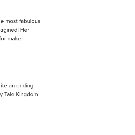
the most fabulous
magined! Her
 for make-
write an ending
ry Tale Kingdom