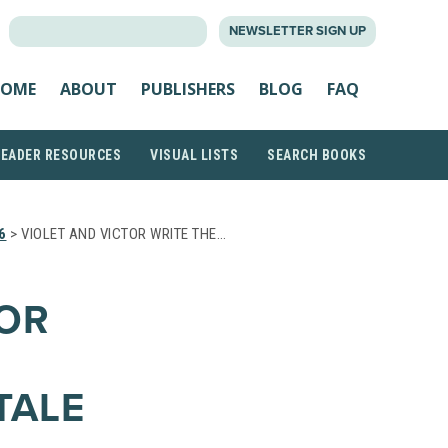
SEARCH
NEWSLETTER SIGN UP
FOR:
OME
ABOUT
PUBLISHERS
BLOG
FAQ
READER RESOURCES
VISUAL LISTS
SEARCH BOOKS
6
> VIOLET AND VICTOR WRITE THE…
TOR
TALE