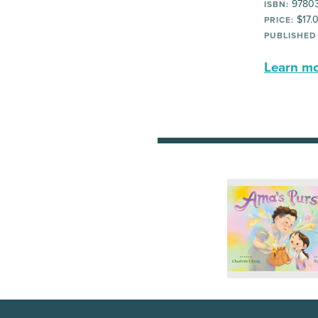
97803
ISBN:
$17.
PRICE:
PUBLISHED
Learn mor