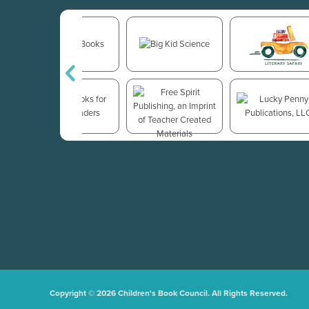
Copyright © 2026 Children's Book Council. All Rights Reserved.