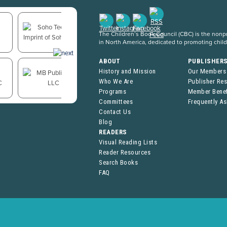
The Children’s Book Council (CBC) is the nonpro
in North America, dedicated to promoting chil
ABOUT
PUBLISHER
History and Mission
Our Members
Who We Are
Publisher Re
Programs
Member Benef
Committees
Frequently A
Contact Us
Blog
READERS
Visual Reading Lists
Reader Resources
Search Books
FAQ