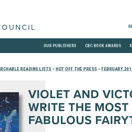
H
COUNCIL
OUR PUBLISHERS
CBC BOOK AWARDS
RCHABLE READING LISTS
>
HOT OFF THE PRESS
>
FEBRUARY 201
VIOLET AND VIC
WRITE THE MOST
FABULOUS FAIRY