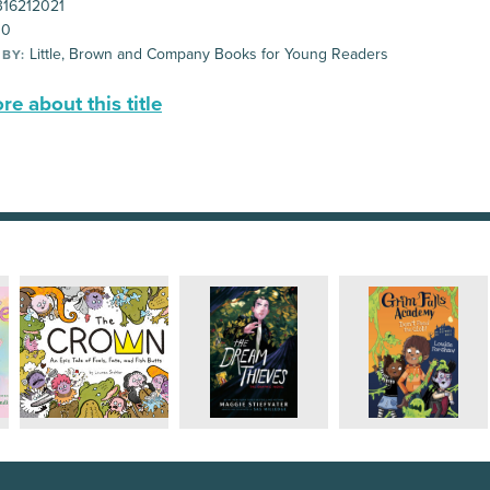
16212021
00
Little, Brown and Company Books for Young Readers
 BY:
e about this title