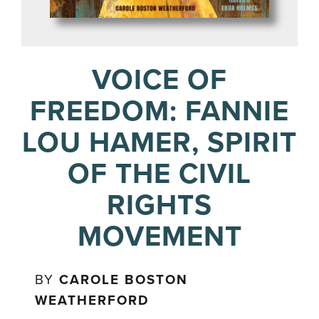
VOICE OF
FREEDOM: FANNIE
LOU HAMER, SPIRIT
OF THE CIVIL
RIGHTS
MOVEMENT
BY
CAROLE BOSTON
WEATHERFORD