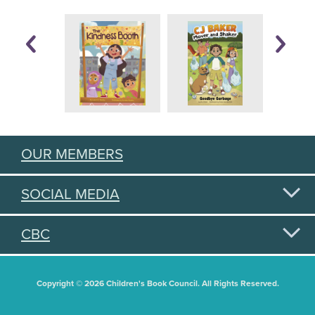
OUR MEMBERS
SOCIAL MEDIA
CBC
Copyright © 2026 Children's Book Council. All Rights Reserved.