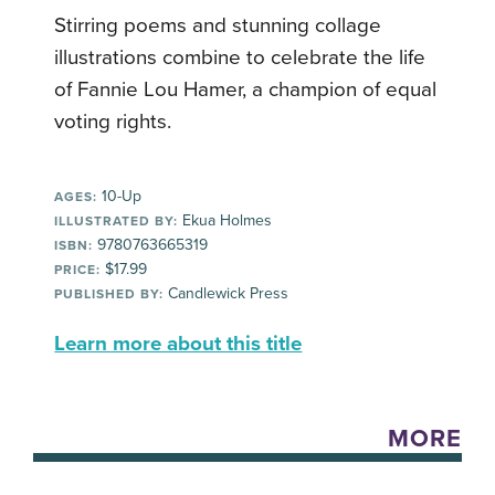
Stirring poems and stunning collage
illustrations combine to celebrate the life
of Fannie Lou Hamer, a champion of equal
voting rights.
10-Up
AGES:
Ekua Holmes
ILLUSTRATED BY:
9780763665319
ISBN:
$17.99
PRICE:
Candlewick Press
PUBLISHED BY:
Learn more about this title
MORE