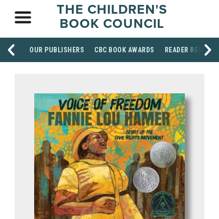
THE CHILDREN'S
BOOK COUNCIL
OUR PUBLISHERS
CBC BOOK AWARDS
READER RESOUR