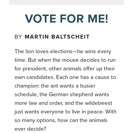
VOTE FOR ME!
BY
MARTIN BALTSCHEIT
The lion loves elections—he wins every
time. But when the mouse decides to run
for president, other animals offer up their
own candidates. Each one has a cause to
champion: the ant wants a busier
schedule, the German shepherd wants
more law and order, and the wildebeest
just wants everyone to live in peace. With
so many options, how can the animals
ever decide?