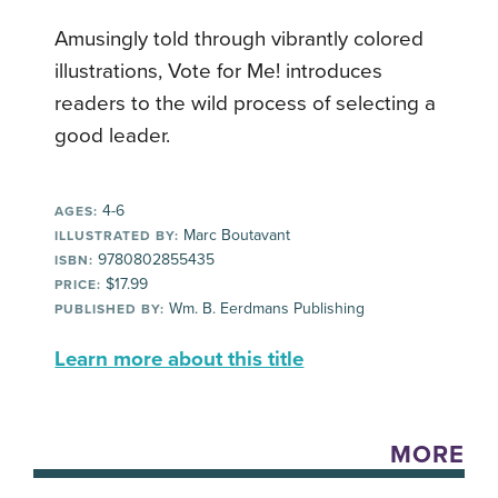
Amusingly told through vibrantly colored
illustrations, Vote for Me! introduces
readers to the wild process of selecting a
good leader.
4-6
AGES:
Marc Boutavant
ILLUSTRATED BY:
9780802855435
ISBN:
$17.99
PRICE:
Wm. B. Eerdmans Publishing
PUBLISHED BY:
Learn more about this title
MORE