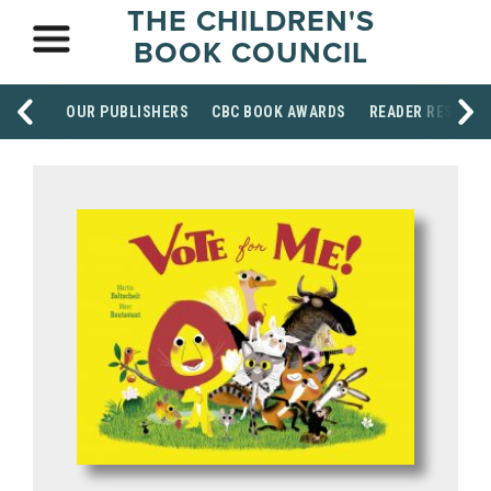
THE CHILDREN'S
BOOK COUNCIL
OUR PUBLISHERS
CBC BOOK AWARDS
READER RESOUR