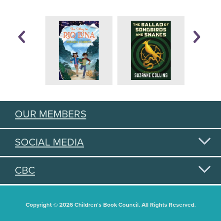
OUR MEMBERS
SOCIAL MEDIA
CBC
Copyright © 2026 Children's Book Council. All Rights Reserved.