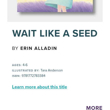
WAIT LIKE A SEED
BY
ERIN ALLADIN
4-6
AGES:
Tara Anderson
ILLUSTRATED BY:
9781772783384
ISBN:
Learn more about this title
MORE