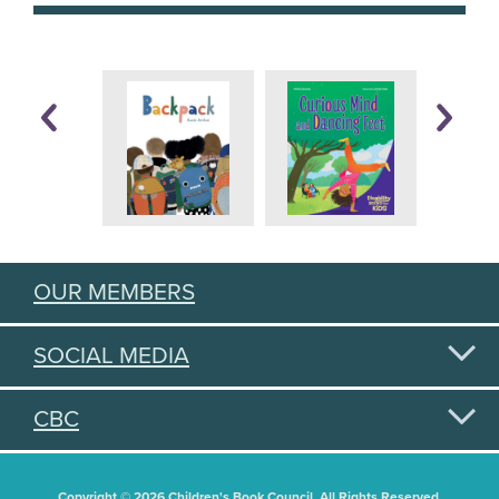
OUR MEMBERS
SOCIAL MEDIA
CBC
Copyright © 2026 Children's Book Council. All Rights Reserved.