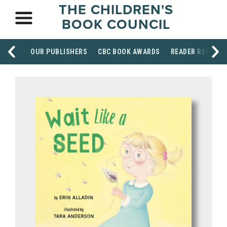
THE CHILDREN'S
BOOK COUNCIL
OUR PUBLISHERS
CBC BOOK AWARDS
READER RESOUR