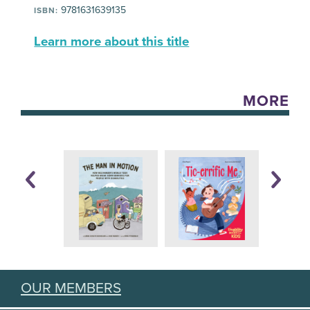
9781631639135
ISBN:
Learn more about this title
MORE
OUR MEMBERS