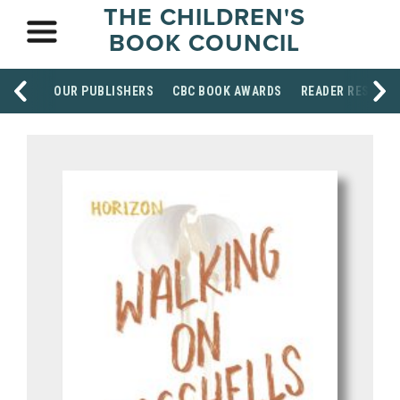
THE CHILDREN'S
BOOK COUNCIL
OUR PUBLISHERS
CBC BOOK AWARDS
READER RESOUR