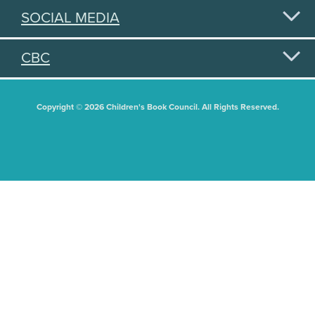
SOCIAL MEDIA
CBC
Copyright © 2026 Children's Book Council. All Rights Reserved.