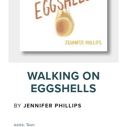
WALKING ON
EGGSHELLS
BY
JENNIFER PHILLIPS
Teen
AGES: