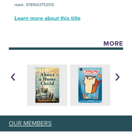
9781643753515
ISBN:
Learn more about this title
MORE
OUR MEMBERS