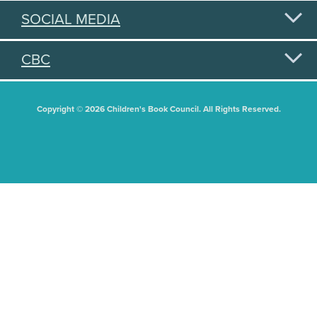
SOCIAL MEDIA
CBC
Copyright © 2026 Children's Book Council. All Rights Reserved.