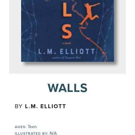
WALLS
BY
L.M. ELLIOTT
Teen
AGES:
N/A
ILLUSTRATED BY: