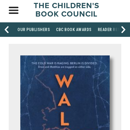
THE CHILDREN'S
BOOK COUNCIL
OUR PUBLISHERS
CBC BOOK AWARDS
READER RESOUR