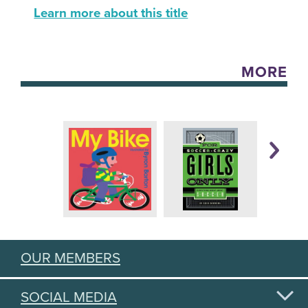
Learn more about this title
MORE
OUR MEMBERS
SOCIAL MEDIA