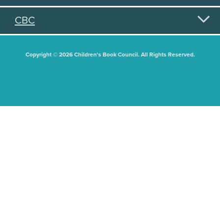
CBC
Copyright © 2026 Children's Book Council. All Rights Reserved.