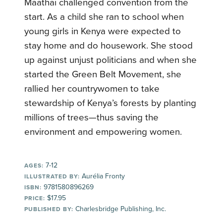
Maathai challenged convention from the
start. As a child she ran to school when
young girls in Kenya were expected to
stay home and do housework. She stood
up against unjust politicians and when she
started the Green Belt Movement, she
rallied her countrywomen to take
stewardship of Kenya’s forests by planting
millions of trees—thus saving the
environment and empowering women.
7-12
AGES:
Aurélia Fronty
ILLUSTRATED BY:
9781580896269
ISBN:
$17.95
PRICE:
Charlesbridge Publishing, Inc.
PUBLISHED BY: