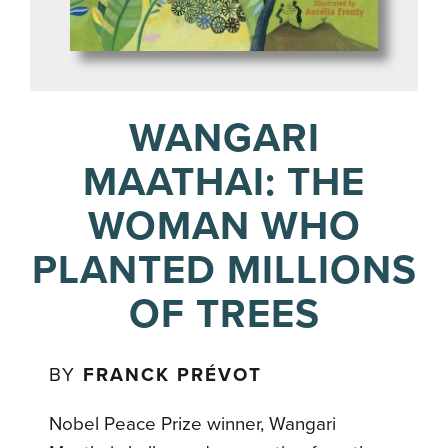
WANGARI
MAATHAI: THE
WOMAN WHO
PLANTED MILLIONS
OF TREES
BY
FRANCK PRÉVOT
Nobel Peace Prize winner, Wangari