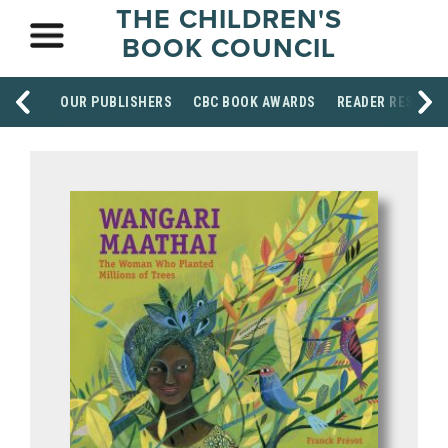
THE CHILDREN'S
BOOK COUNCIL
OUR PUBLISHERS
CBC BOOK AWARDS
READER RESOUR