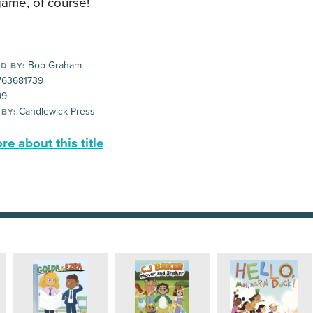
game, of course!
Bob Graham
D BY:
63681739
99
Candlewick Press
 BY:
e about this title