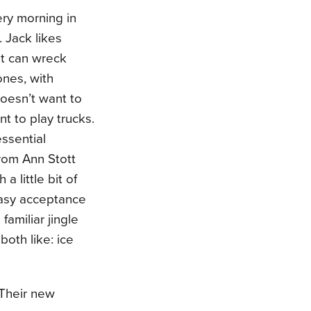
ry morning in
 Jack likes
at can wreck
ones, with
doesn’t want to
nt to play trucks.
essential
from Ann Stott
 little bit of
asy acceptance
familiar jingle
oth like: ice
 Their new