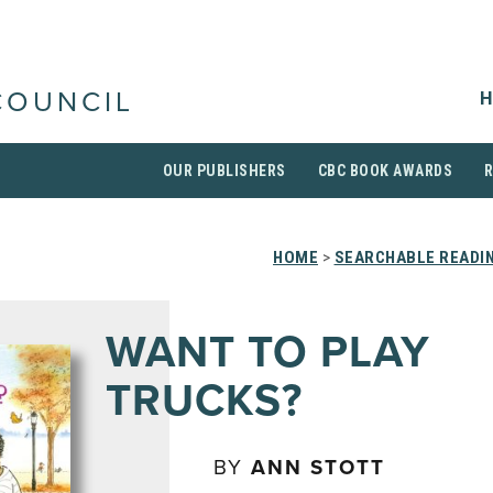
H
COUNCIL
OUR PUBLISHERS
CBC BOOK AWARDS
HOME
>
SEARCHABLE READIN
WANT TO PLAY
TRUCKS?
BY
ANN STOTT