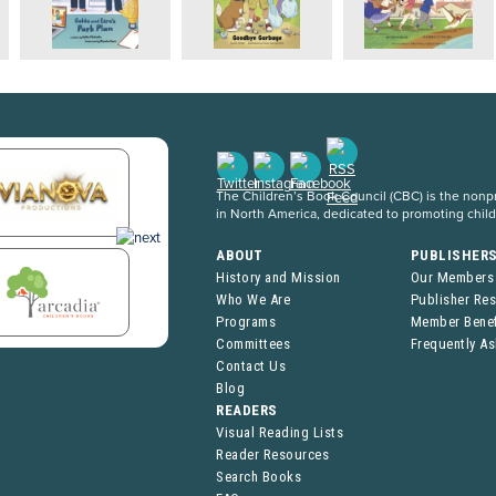
The Children’s Book Council (CBC) is the nonpro
in North America, dedicated to promoting chil
ABOUT
PUBLISHER
History and Mission
Our Members
Who We Are
Publisher Re
Programs
Member Benef
Committees
Frequently A
Contact Us
Blog
READERS
Visual Reading Lists
Reader Resources
Search Books