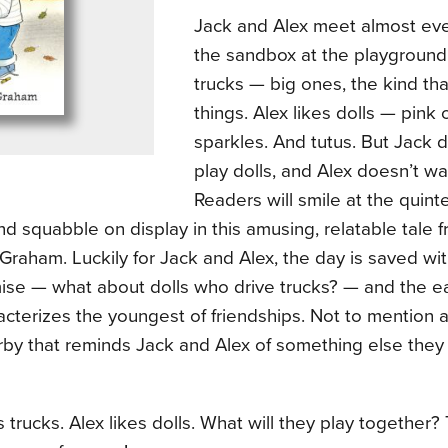
Jack and Alex meet almost eve
the sandbox at the playground.
trucks — big ones, the kind th
things. Alex likes dolls — pink 
sparkles. And tutus. But Jack 
play dolls, and Alex doesn’t wa
Readers will smile at the quint
d squabble on display in this amusing, relatable tale 
raham. Luckily for Jack and Alex, the day is saved with a
se — what about dolls who drive trucks? — and the e
acterizes the youngest of friendships. Not to mention a 
by that reminds Jack and Alex of something else they b
s trucks. Alex likes dolls. What will they play together?