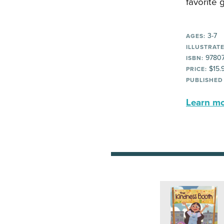
favorite 
3-7
AGES:
ILLUSTRATE
97807
ISBN:
$15.
PRICE:
PUBLISHED
Learn mor