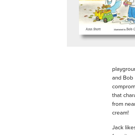
playgroun
and Bob G
compromi
that char
from near
cream!
Jack like