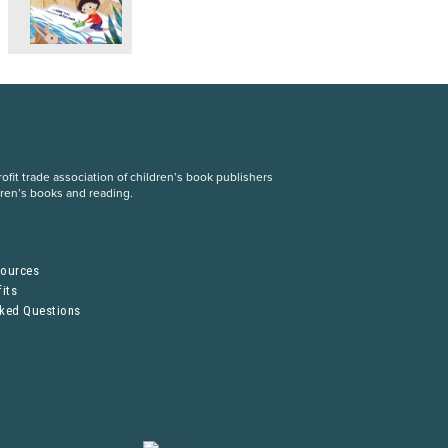
fit trade association of children’s book publishers
dren’s books and reading.
S
sources
its
sked Questions