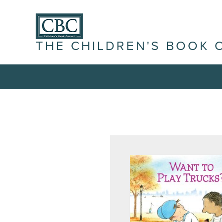
THE CHILDREN'S BOOK 