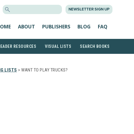
SEARCH
NEWSLETTER SIGN UP
FOR:
OME
ABOUT
PUBLISHERS
BLOG
FAQ
READER RESOURCES
VISUAL LISTS
SEARCH BOOKS
G LISTS
> WANT TO PLAY TRUCKS?