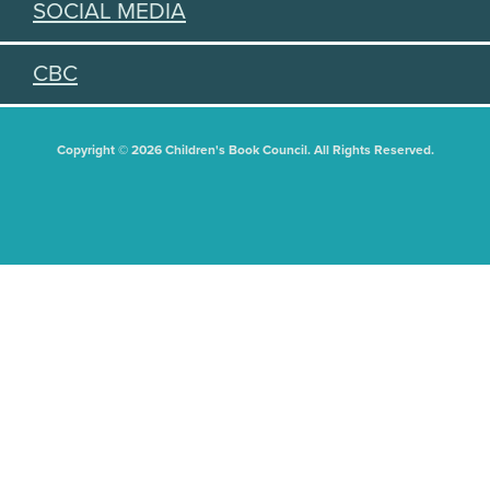
SOCIAL MEDIA
CBC
Copyright © 2026 Children's Book Council. All Rights Reserved.