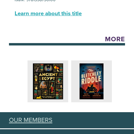
Learn more about this title
MORE
OUR MEMBERS