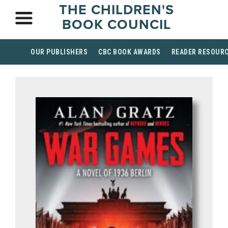
THE CHILDREN'S
BOOK COUNCIL
OUR PUBLISHERS
CBC BOOK AWARDS
READER RESOUR