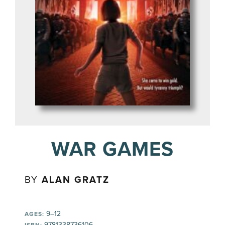
WAR GAMES
BY
ALAN GRATZ
9–12
AGES:
9781338736106
ISBN: