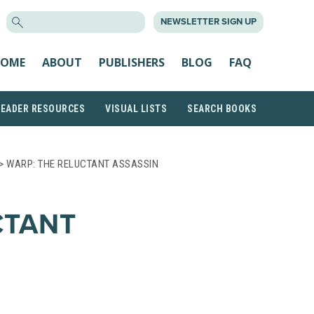
SEARCH
NEWSLETTER SIGN UP
FOR:
OME
ABOUT
PUBLISHERS
BLOG
FAQ
READER RESOURCES
VISUAL LISTS
SEARCH BOOKS
> WARP: THE RELUCTANT ASSASSIN
CTANT