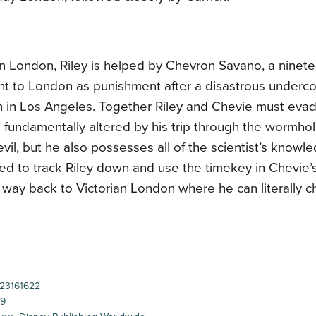
n London, Riley is helped by Chevron Savano, a ninete
t to London as punishment after a disastrous undercove
n in Los Angeles. Together Riley and Chevie must evad
fundamentally altered by his trip through the wormhol
evil, but he also possesses all of the scientist’s knowl
ed to track Riley down and use the timekey in Chevie’
way back to Victorian London where he can literally c
23161622
99