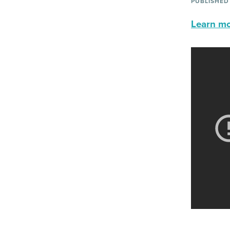
PUBLISHED
Learn mor