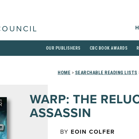
H
COUNCIL
OUR PUBLISHERS
CBC BOOK AWARDS
HOME
>
SEARCHABLE READING LISTS
WARP: THE RELU
ASSASSIN
BY
EOIN COLFER