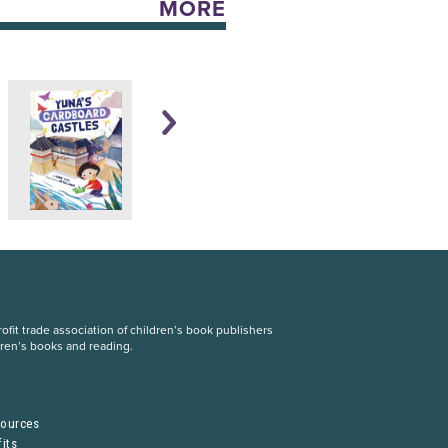
MORE
fit trade association of children’s book publishers
dren’s books and reading.
S
sources
its