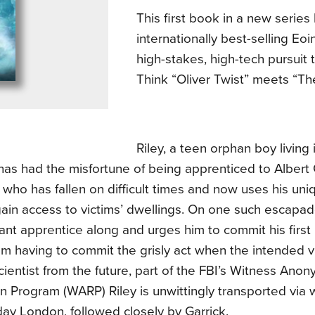
This first book in a new series
internationally best-selling Eoin
high-stakes, high-tech pursuit 
Think “Oliver Twist” meets “The
Riley, a teen orphan boy living 
as had the misfortune of being apprenticed to Albert 
st who has fallen on difficult times and now uses his uni
 gain access to victims’ dwellings. On one such escapad
tant apprentice along and urges him to commit his first ki
m having to commit the grisly act when the intended vi
cientist from the future, part of the FBI’s Witness Ano
n Program (WARP) Riley is unwittingly transported via
ay London, followed closely by Garrick.