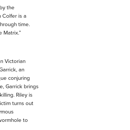
 by the
 Colfer is a
through time.
 Matrix.”
in Victorian
Garrick, an
que conjuring
e, Garrick brings
lling. Riley is
ctim turns out
nymous
 wormhole to