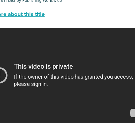
Disney Publishing Worldwide
 BY:
e about this title