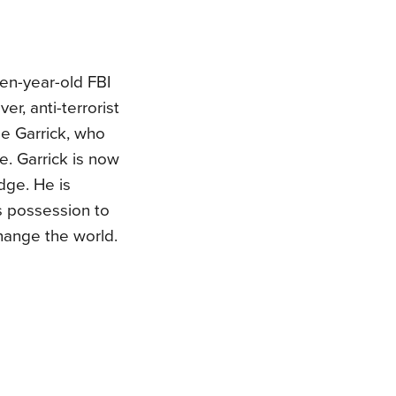
en-year-old FBI
r, anti-terrorist
e Garrick, who
e. Garrick is now
edge. He is
s possession to
hange the world.