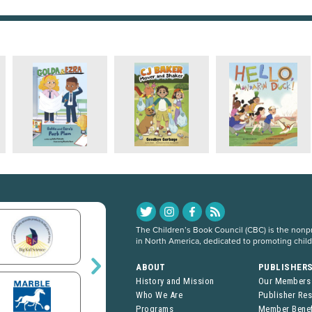
The Children’s Book Council (CBC) is the nonpro
in North America, dedicated to promoting chil
ABOUT
PUBLISHER
History and Mission
Our Members
Who We Are
Publisher Re
Programs
Member Benef