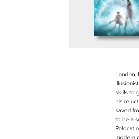
London, h
illusioni
skills to
his reluc
saved fro
to be a s
Relocatio
modern d