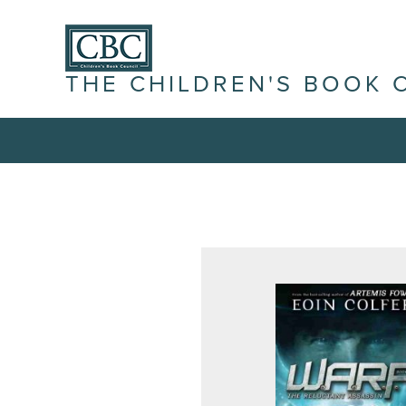
THE CHILDREN'S BOOK 