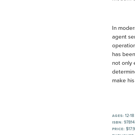
In moder
agent sen
operatio
has been 
not only 
determin
make his 
12-18
AGES:
97814
ISBN:
$17.
PRICE: