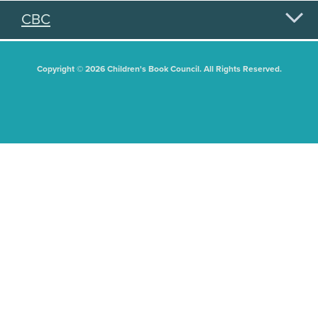
CBC
Copyright © 2026 Children's Book Council. All Rights Reserved.