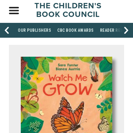
THE CHILDREN'S
BOOK COUNCIL
OUR PUBLISHERS
CBC BOOK AWARDS
READER RESOUR