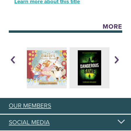
Learn more about this title
MORE
OUR MEMBERS
SOCIAL MEDIA