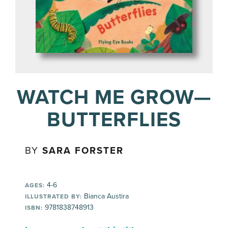
WATCH ME GROW—
BUTTERFLIES
BY
SARA FORSTER
4-6
AGES:
Bianca Austira
ILLUSTRATED BY:
9781838748913
ISBN: