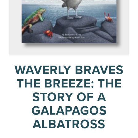
WAVERLY BRAVES
THE BREEZE: THE
STORY OF A
GALAPAGOS
ALBATROSS