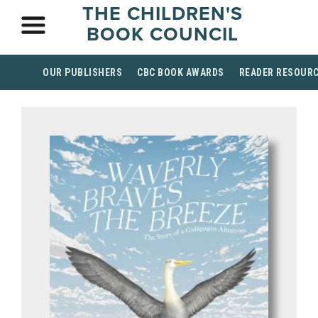
THE CHILDREN'S
BOOK COUNCIL
OUR PUBLISHERS
CBC BOOK AWARDS
READER RESOUR