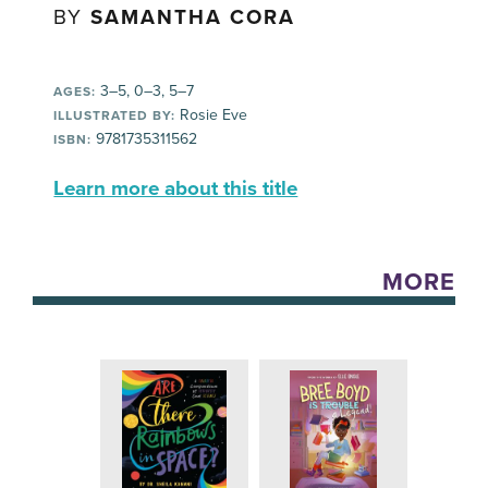
BY
SAMANTHA CORA
3–5, 0–3, 5–7
AGES:
Rosie Eve
ILLUSTRATED BY:
9781735311562
ISBN:
Learn more about this title
MORE