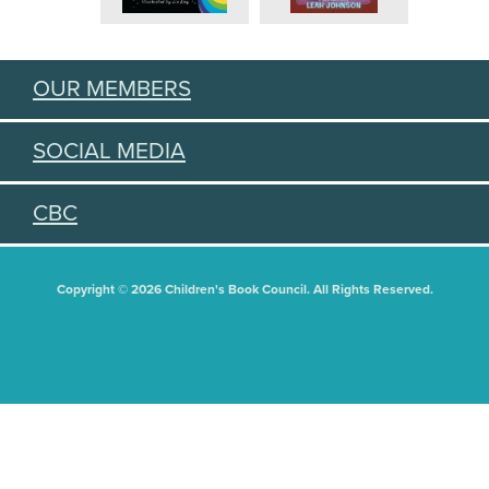
OUR MEMBERS
SOCIAL MEDIA
CBC
Copyright © 2026 Children's Book Council. All Rights Reserved.