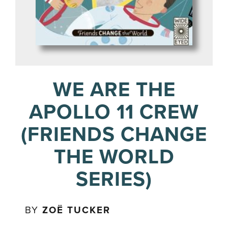
WE ARE THE
APOLLO 11 CREW
(FRIENDS CHANGE
THE WORLD
SERIES)
BY
ZOË TUCKER