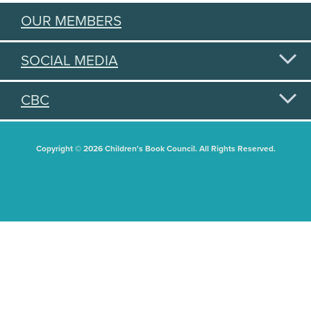
OUR MEMBERS
SOCIAL MEDIA
CBC
Copyright © 2026 Children's Book Council. All Rights Reserved.