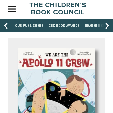
THE CHILDREN'S
BOOK COUNCIL
OUR PUBLISHERS
CBC BOOK AWARDS
READER RESOUR