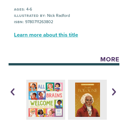
4-6
AGES:
Nick Radford
ILLUSTRATED BY:
9780711263802
ISBN:
Learn more about this title
MORE