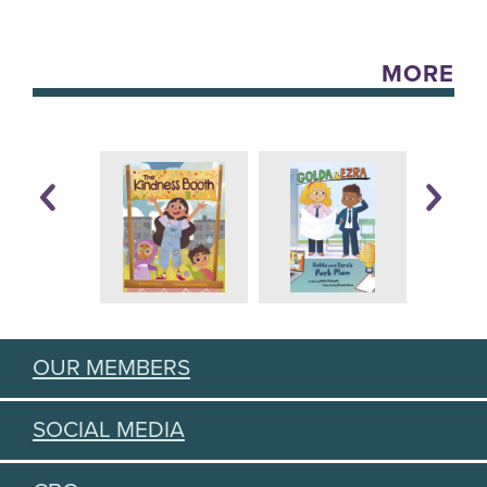
MORE
OUR MEMBERS
SOCIAL MEDIA