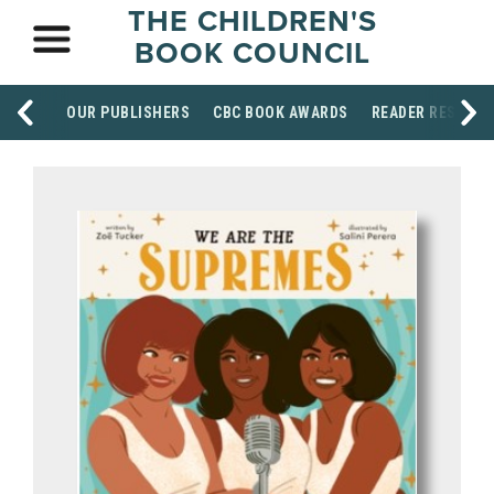
THE CHILDREN'S
BOOK COUNCIL
OUR PUBLISHERS
CBC BOOK AWARDS
READER RESOUR