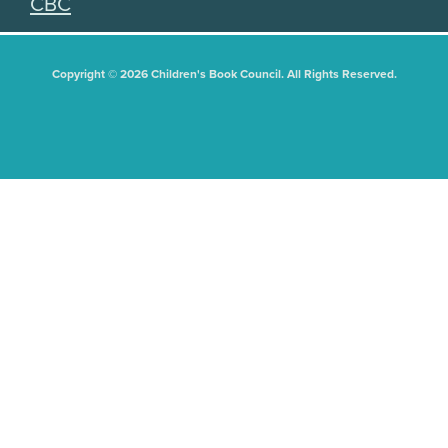
CBC
Copyright © 2026 Children's Book Council. All Rights Reserved.