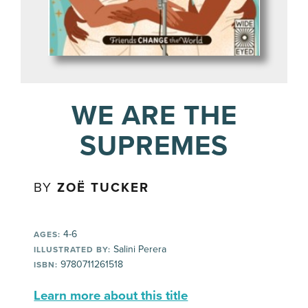
WE ARE THE
SUPREMES
BY
ZOË TUCKER
4-6
AGES:
Salini Perera
ILLUSTRATED BY:
9780711261518
ISBN:
Learn more about this title