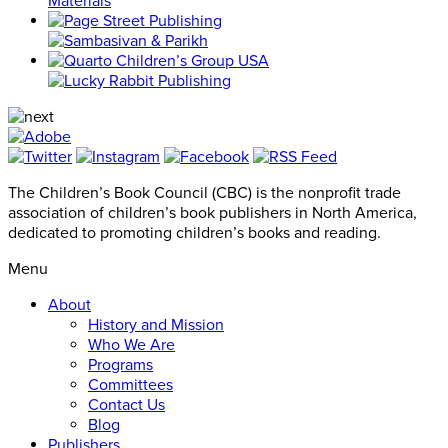
The Children’s Book Council (CBC) is the nonprofit trade
association of children’s book publishers in North America,
dedicated to promoting children’s books and reading.
Menu
About
History and Mission
Who We Are
Programs
Committees
Contact Us
Blog
Publishers