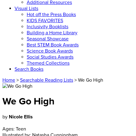
Additional Resources
Visual Lists
Hot off the Press Books
KIDS FAVORITES
Inclusivity Booklists
Building a Home Library
Seasonal Showcase
Best STEM Book Awards
Science Book Awards
Social Studies Awards
Themed Collections
Search Books
Home
>
Searchable Reading Lists
> We Go High
We Go High
by
Nicole Ellis
Ages:
Teen
Illustrated by:
Natasha Cunningham