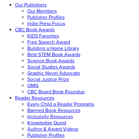
Our Publishers
Our Members
Publisher Profiles
Indie Press Focus
CBC Book Awards
KIDS Favorites
Free Speech Award
Building a Home Library
Best STEM Book Awards
Science Book Awards
Social Studies Awards
Graphic Novel Advocate
Social Justice Prize
OMG
CBC Board Book Roundup
Reader Resources
Every Child a Reader Programs
Banned Book Resources
Inclusivity Resources
Knowledge Quest
Author & Award Videos
Publisher Profiles