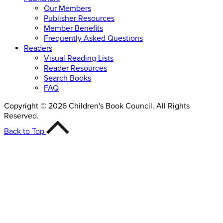
Our Members
Publisher Resources
Member Benefits
Frequently Asked Questions
Readers
Visual Reading Lists
Reader Resources
Search Books
FAQ
Copyright © 2026 Children's Book Council. All Rights
Reserved.
Back to Top