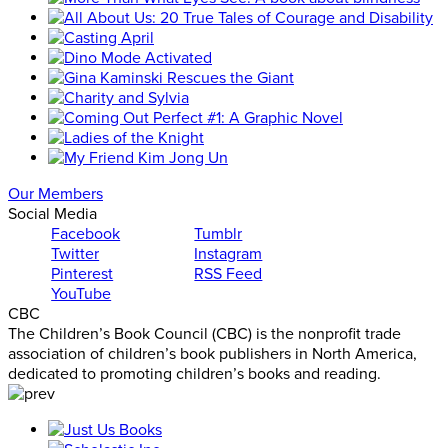
Our Members
Social Media
Facebook
Tumblr
Twitter
Instagram
Pinterest
RSS Feed
YouTube
CBC
The Children’s Book Council (CBC) is the nonprofit trade
association of children’s book publishers in North America,
dedicated to promoting children’s books and reading.