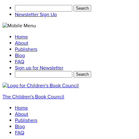
Search
for:
Newsletter Sign Up
Home
About
Publishers
Blog
FAQ
Sign up for Newsletter
Search
for:
The Children's Book Council
Home
About
Publishers
Blog
FAQ