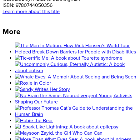
ISBN:
9780744050356
Learn more about this title
More