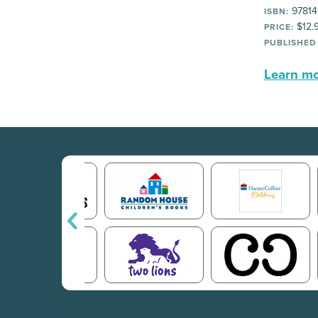
97814
ISBN:
$12.
PRICE:
PUBLISHED
Learn mor