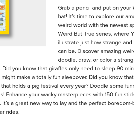
Grab a pencil and put on your 
hat! It’s time to explore our a
weird world with the newest sp
Weird But True series, where 
illustrate just how strange and
can be. Discover amazing weir
doodle, draw, or color a stran
. Did you know that giraffes only need to sleep 90 mi
t might make a totally fun sleepover. Did you know that
 that holds a pig festival every year? Doodle some funn
s! Enhance your wacky masterpieces with 150 fun stick
 It’s a great new way to lay and the perfect boredom-b
ar rides.