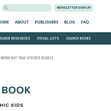
SEARCH
NEWSLETTER SIGN UP
FOR:
OME
ABOUT
PUBLISHERS
BLOG
FAQ
READER RESOURCES
VISUAL LISTS
SEARCH BOOKS
 WEIRD BUT TRUE STICKER DOODLE…
 BOOK
HIC KIDS