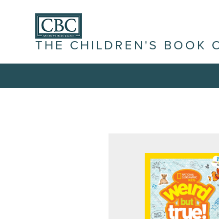
THE CHILDREN'S BOOK 