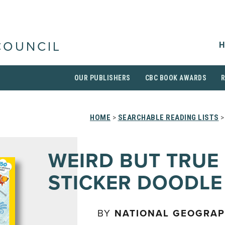
H
COUNCIL
OUR PUBLISHERS
CBC BOOK AWARDS
HOME
>
SEARCHABLE READING LISTS
>
WEIRD BUT TRUE
STICKER DOODLE
BY
NATIONAL GEOGRAP