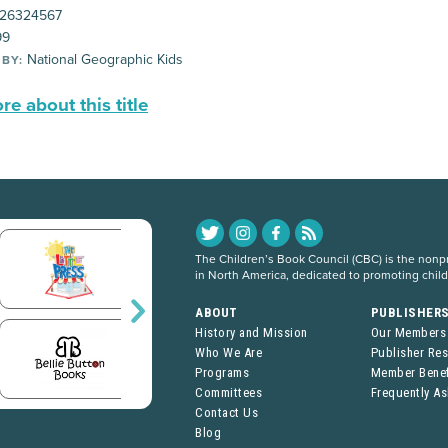
26324567
99
National Geographic Kids
 BY:
e about this title
The Children’s Book Council (CBC) is the nonpro
in North America, dedicated to promoting chil
ABOUT
PUBLISHER
History and Mission
Our Members
Who We Are
Publisher Re
Programs
Member Benef
Committees
Frequently A
Contact Us
Blog