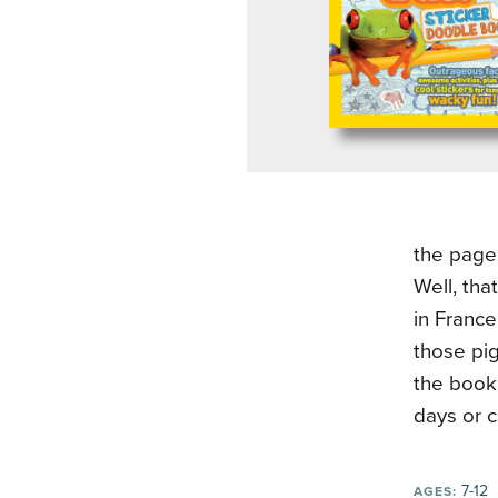
the page
Well, tha
in France
those pig
the book.
days or c
7-12
AGES: