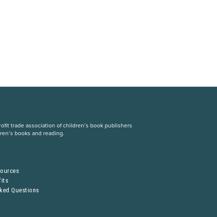
fit trade association of children’s book publishers
dren’s books and reading.
S
sources
its
sked Questions