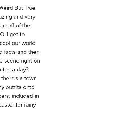
Weird But True
mazing and very
in-off of the
YOU get to
 cool our world
d facts and then
ge scene right on
nutes a day?
 there’s a town
y outfits onto
ers, included in
uster for rainy