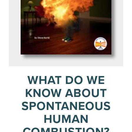
WHAT DO WE
KNOW ABOUT
SPONTANEOUS
HUMAN