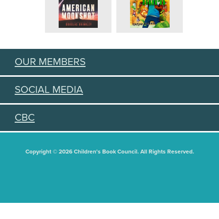
OUR MEMBERS
SOCIAL MEDIA
CBC
Copyright © 2026 Children's Book Council. All Rights Reserved.