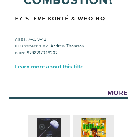
COMBUSTION?
BY
STEVE KORTÉ & WHO HQ
7–9, 9–12
AGES:
Andrew Thomson
ILLUSTRATED BY:
9798217049202
ISBN:
Learn more about this title
MORE