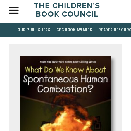
THE CHILDREN'S
BOOK COUNCIL
OUR PUBLISHERS
CBC BOOK AWARDS
READER RESOUR