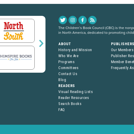
The Children’s Book Council (CBC) is the nonpro
in North America, dedicated to promoting chil
ABOUT
PUBLISHER
History and Mission
Our Members
Who We Are
Publisher Re
Programs
Member Benef
Committees
Frequently A
Contact Us
Blog
READERS
Visual Reading Lists
Reader Resources
Search Books
FAQ