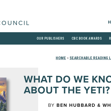
H
COUNCIL
OUR PUBLISHERS
CBC BOOK AWARDS
HOME
>
SEARCHABLE READING L
WHAT DO WE KN
ABOUT THE YETI?
BY
BEN HUBBARD & W