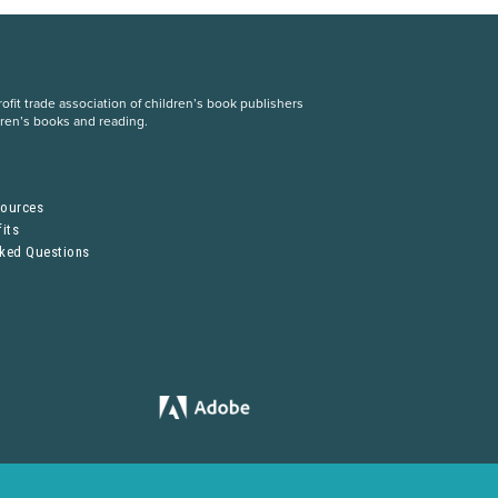
fit trade association of children’s book publishers
dren’s books and reading.
S
sources
its
sked Questions