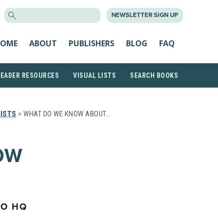
SEARCH
NEWSLETTER SIGN UP
FOR:
OME
ABOUT
PUBLISHERS
BLOG
FAQ
READER RESOURCES
VISUAL LISTS
SEARCH BOOKS
ISTS
> WHAT DO WE KNOW ABOUT…
OW
HO HQ