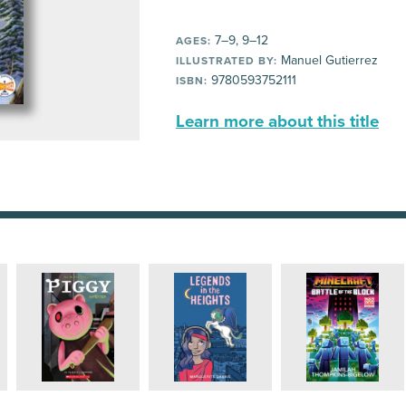
7–9, 9–12
AGES:
Manuel Gutierrez
ILLUSTRATED BY:
9780593752111
ISBN:
Learn more about this title