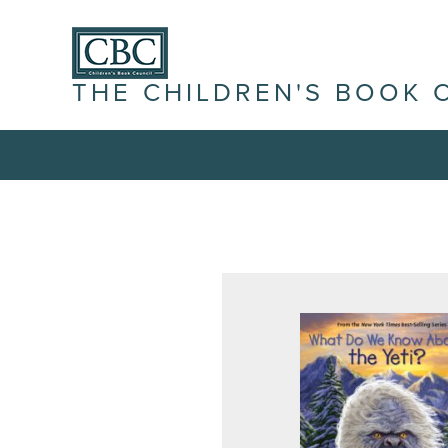
THE CHILDREN'S BOOK 