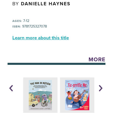
BY
DANIELLE HAYNES
7-12
AGES:
9781725327078
ISBN:
Learn more about this title
MORE