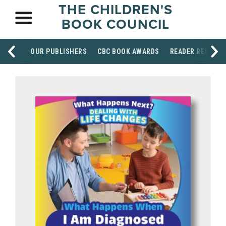
THE CHILDREN'S
BOOK COUNCIL
OUR PUBLISHERS
CBC BOOK AWARDS
READER RESOUR