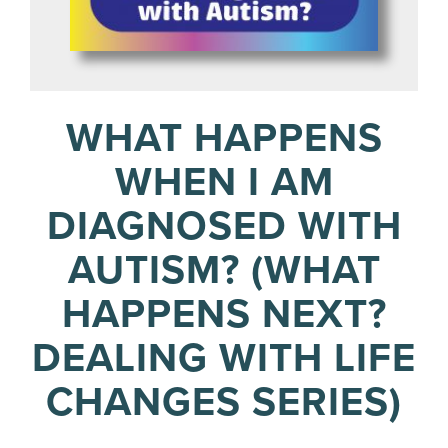
WHAT HAPPENS
WHEN I AM
DIAGNOSED WITH
AUTISM? (WHAT
HAPPENS NEXT?
DEALING WITH LIFE
CHANGES SERIES)