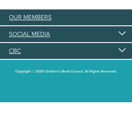
OUR MEMBERS
SOCIAL MEDIA
CBC
Copyright © 2026 Children's Book Council. All Rights Reserved.