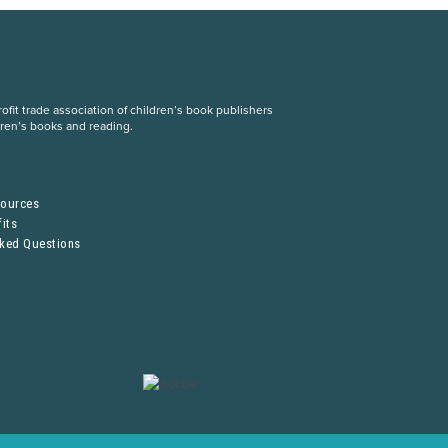
fit trade association of children’s book publishers
dren’s books and reading.
S
sources
its
sked Questions