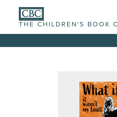
THE CHILDREN'S BOOK 