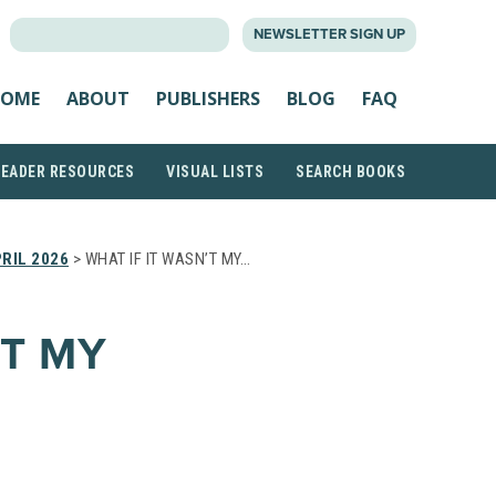
SEARCH
NEWSLETTER SIGN UP
FOR:
OME
ABOUT
PUBLISHERS
BLOG
FAQ
READER RESOURCES
VISUAL LISTS
SEARCH BOOKS
RIL 2026
> WHAT IF IT WASN’T MY…
’T MY