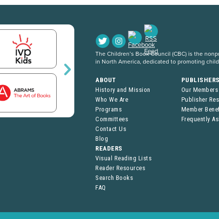
The Children’s Book Council (CBC) is the nonpro
in North America, dedicated to promoting chil
ABOUT
PUBLISHER
History and Mission
Our Members
Who We Are
Publisher Re
Programs
Member Benef
Committees
Frequently A
Contact Us
Blog
READERS
Visual Reading Lists
Reader Resources
Search Books
FAQ