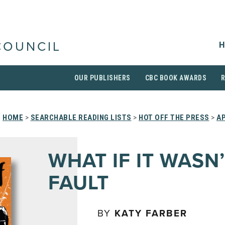
H
COUNCIL
OUR PUBLISHERS
CBC BOOK AWARDS
HOME
>
SEARCHABLE READING LISTS
>
HOT OFF THE PRESS
>
AP
WHAT IF IT WASN
FAULT
BY
KATY FARBER