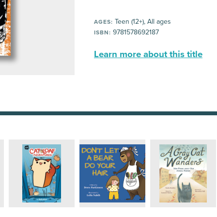
Teen (12+), All ages
AGES:
9781578692187
ISBN:
Learn more about this title