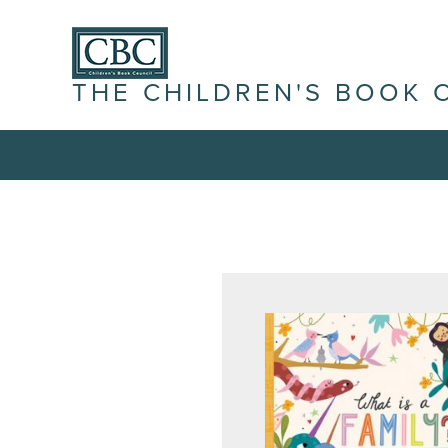
THE CHILDREN'S BOOK 