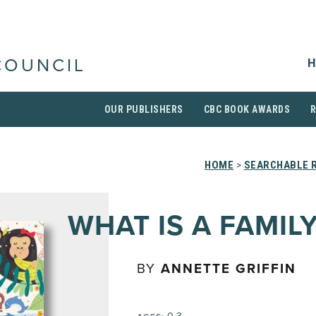
H
COUNCIL
OUR PUBLISHERS
CBC BOOK AWARDS
HOME
>
SEARCHABLE R
WHAT IS A FAMIL
BY
ANNETTE GRIFFIN