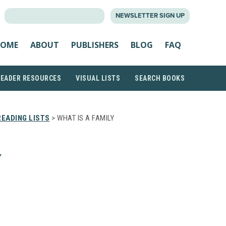
SEARCH
NEWSLETTER SIGN UP
FOR:
OME
ABOUT
PUBLISHERS
BLOG
FAQ
READER RESOURCES
VISUAL LISTS
SEARCH BOOKS
EADING LISTS
> WHAT IS A FAMILY
Y