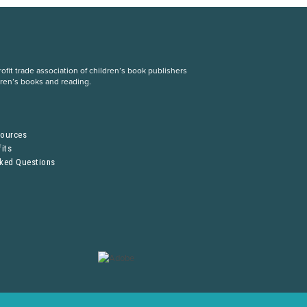
fit trade association of children’s book publishers
dren’s books and reading.
S
sources
its
sked Questions