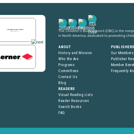
The Children’s Book Council (CBC) is the nonpro
in North America, dedicated to promoting chil
ABOUT
PUBLISHER
History and Mission
Our Members
Who We Are
Publisher Re
Programs
Member Benef
Committees
Frequently A
Contact Us
Blog
READERS
Visual Reading Lists
Reader Resources
Search Books
FAQ