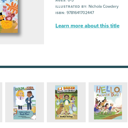
0-3
AGES:
Nichola Cowdery
ILLUSTRATED BY:
9781641702447
ISBN:
Learn more about this title