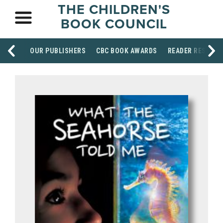
THE CHILDREN'S
BOOK COUNCIL
OUR PUBLISHERS
CBC BOOK AWARDS
READER RESOUR