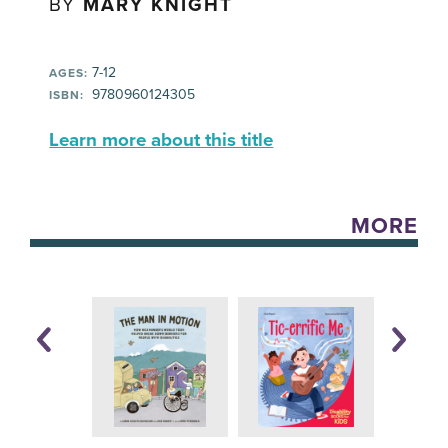
BY
MARY KNIGHT
7-12
AGES:
‎ 9780960124305
ISBN:
Learn more about this title
MORE