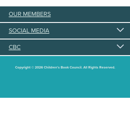
OUR MEMBERS
SOCIAL MEDIA
CBC
Copyright © 2026 Children's Book Council. All Rights Reserved.