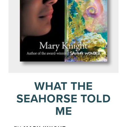
WHAT THE
SEAHORSE TOLD
ME