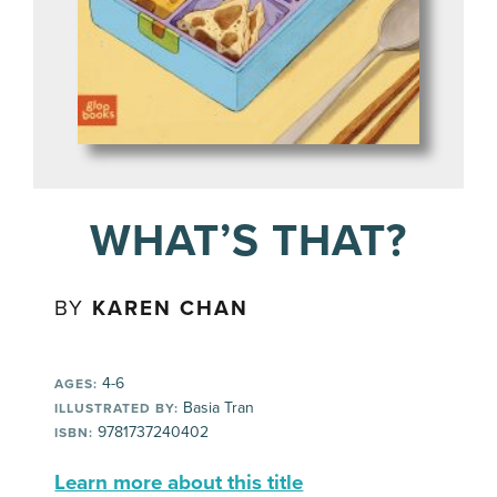
WHAT’S THAT?
BY
KAREN CHAN
4-6
AGES:
Basia Tran
ILLUSTRATED BY:
9781737240402
ISBN:
Learn more about this title