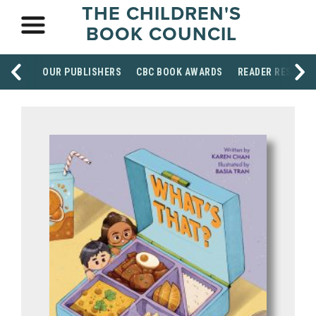
THE CHILDREN'S
BOOK COUNCIL
OUR PUBLISHERS
CBC BOOK AWARDS
READER RESOUR