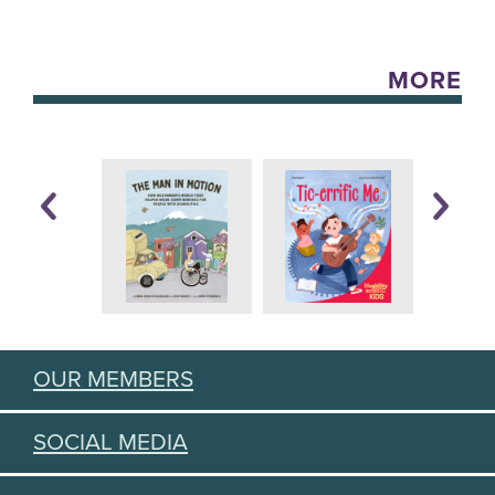
MORE
OUR MEMBERS
SOCIAL MEDIA