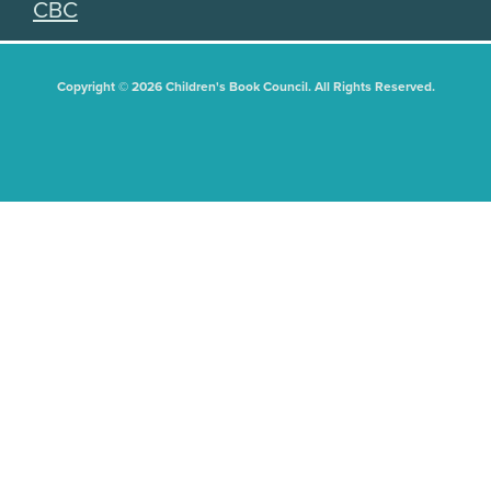
CBC
Copyright © 2026 Children's Book Council. All Rights Reserved.